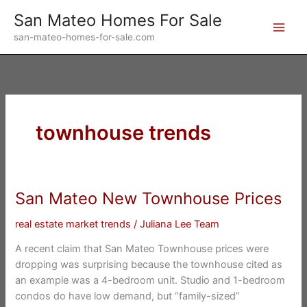
Skip
San Mateo Homes For Sale
to
san-mateo-homes-for-sale.com
content
townhouse trends
San Mateo New Townhouse Prices
real estate market trends
/
Juliana Lee Team
A recent claim that San Mateo Townhouse prices were
dropping was surprising because the townhouse cited as
an example was a 4-bedroom unit. Studio and 1-bedroom
condos do have low demand, but “family-sized”