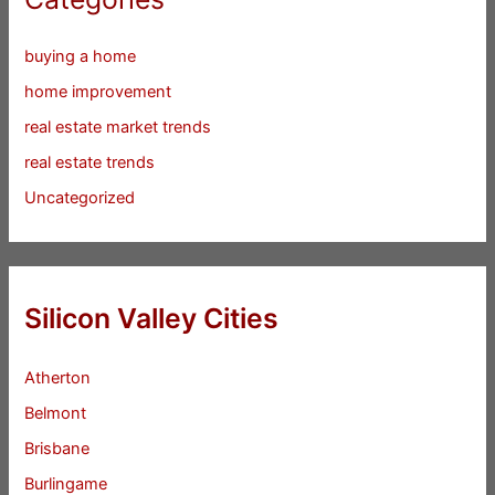
buying a home
home improvement
real estate market trends
real estate trends
Uncategorized
Silicon Valley Cities
Atherton
Belmont
Brisbane
Burlingame