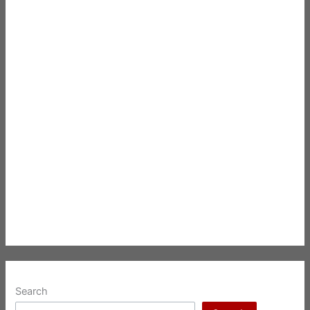
Search