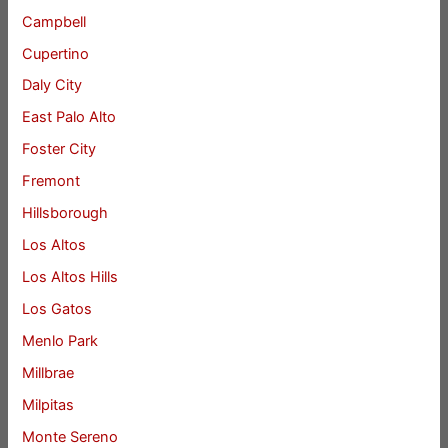
Campbell
Cupertino
Daly City
East Palo Alto
Foster City
Fremont
Hillsborough
Los Altos
Los Altos Hills
Los Gatos
Menlo Park
Millbrae
Milpitas
Monte Sereno