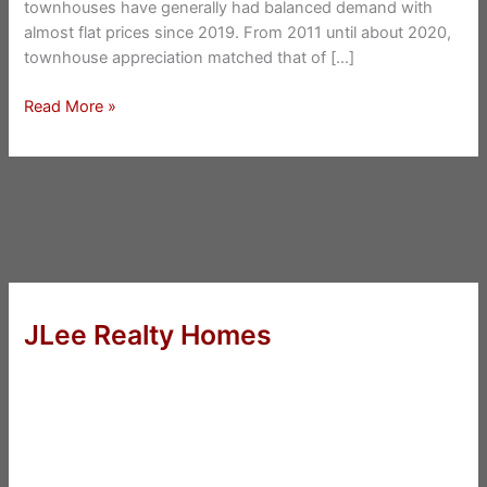
townhouses have generally had balanced demand with
almost flat prices since 2019. From 2011 until about 2020,
townhouse appreciation matched that of […]
San
Read More »
Mateo
New
Townhouse
Prices
JLee Realty Homes