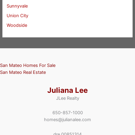
Sunnyvale
Union City
Woodside
San Mateo Homes For Sale
San Mateo Real Estate
Juliana Lee
JLee Realty
650-857-1000
homes@julianalee.com
dre 00851314