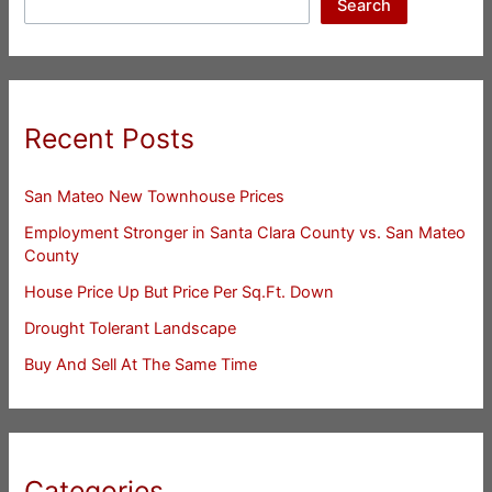
Search
Recent Posts
San Mateo New Townhouse Prices
Employment Stronger in Santa Clara County vs. San Mateo
County
House Price Up But Price Per Sq.Ft. Down
Drought Tolerant Landscape
Buy And Sell At The Same Time
Categories