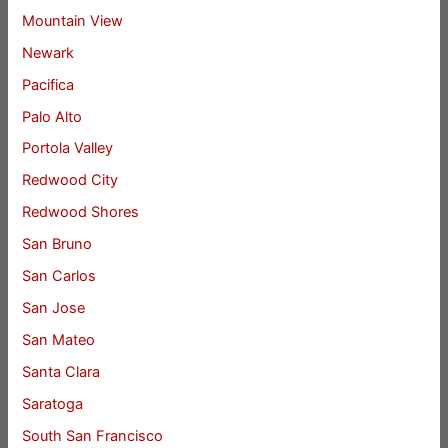
Mountain View
Newark
Pacifica
Palo Alto
Portola Valley
Redwood City
Redwood Shores
San Bruno
San Carlos
San Jose
San Mateo
Santa Clara
Saratoga
South San Francisco