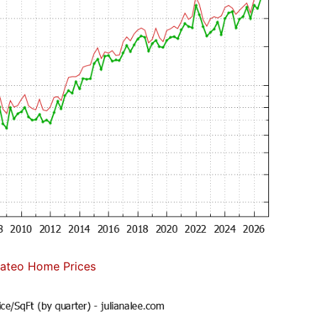
ateo Home Prices