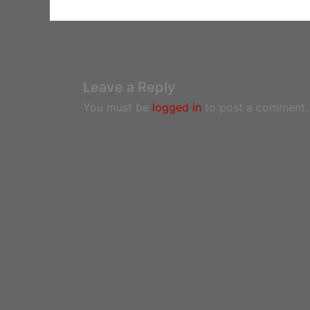
Leave a Reply
You must be
logged in
to post a comment.