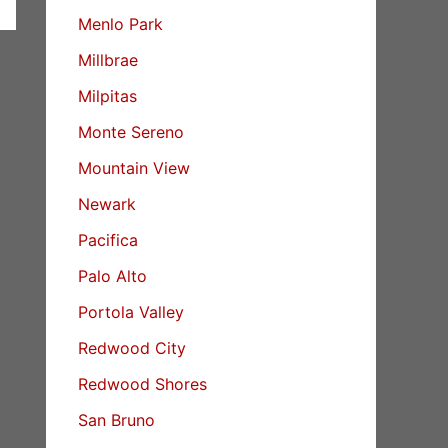
Menlo Park
Millbrae
Milpitas
Monte Sereno
Mountain View
Newark
Pacifica
Palo Alto
Portola Valley
Redwood City
Redwood Shores
San Bruno