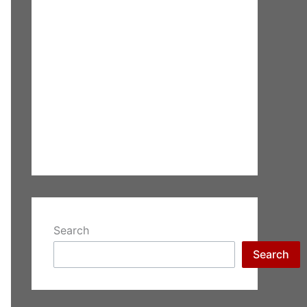
Search
Search