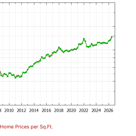
Home Prices per Sq.Ft.