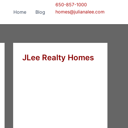
650-857-1000
homes@julianalee.com
Home
Blog
JLee Realty Homes