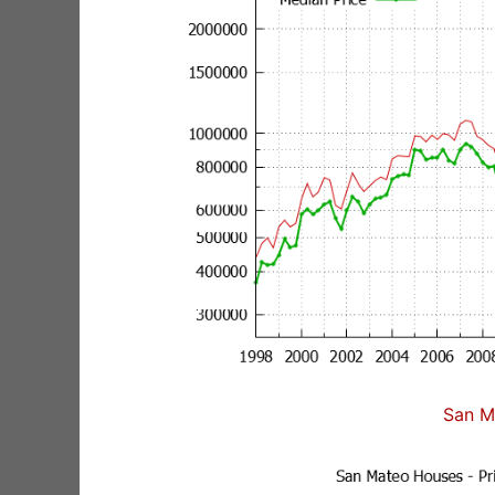
San M