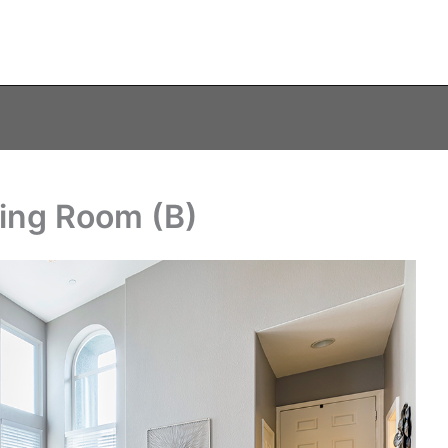
ving Room (B)