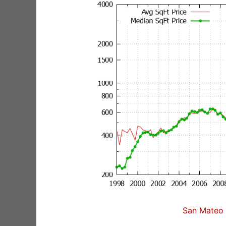
San Mateo 