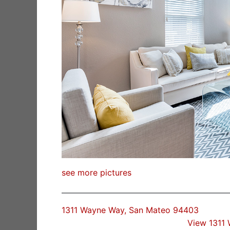
see more pictures
1311 Wayne Way, San Mateo 94403
View 1311