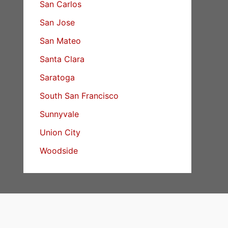
San Carlos
San Jose
San Mateo
Santa Clara
Saratoga
South San Francisco
Sunnyvale
Union City
Woodside