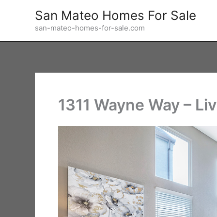
Skip
San Mateo Homes For Sale
to
san-mateo-homes-for-sale.com
content
1311 Wayne Way – Li