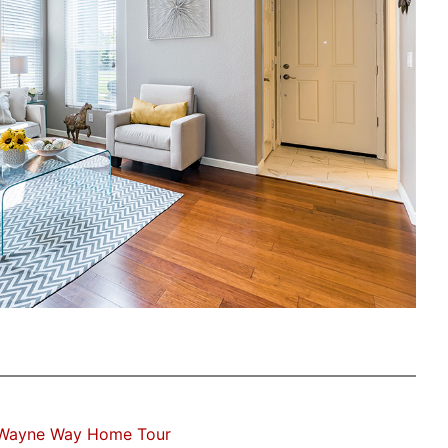
 Wayne Way Home Tour