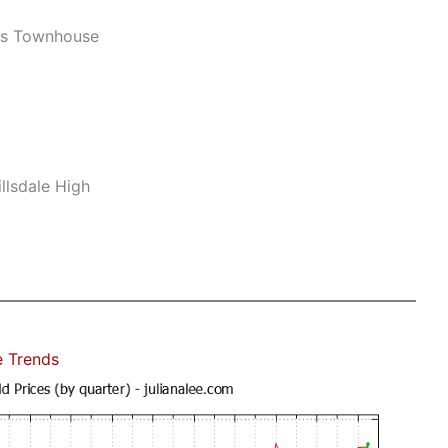
ws Townhouse
llsdale High
e Trends