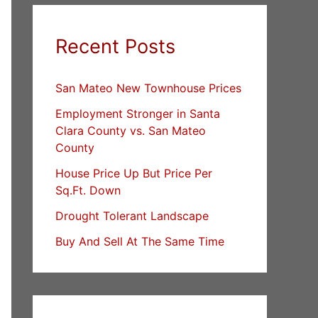
Recent Posts
San Mateo New Townhouse Prices
Employment Stronger in Santa
Clara County vs. San Mateo
County
House Price Up But Price Per
Sq.Ft. Down
Drought Tolerant Landscape
Buy And Sell At The Same Time