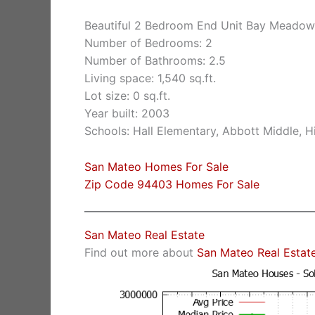
Beautiful 2 Bedroom End Unit Bay Meado
Number of Bedrooms: 2
Number of Bathrooms: 2.5
Living space: 1,540 sq.ft.
Lot size: 0 sq.ft.
Year built: 2003
Schools: Hall Elementary, Abbott Middle, Hi
San Mateo Homes For Sale
Zip Code 94403 Homes For Sale
San Mateo Real Estate
Find out more about
San Mateo Real Estat