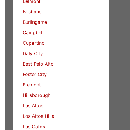
Belmont
Brisbane
Burlingame
Campbell
Cupertino
Daly City
East Palo Alto
Foster City
Fremont
Hillsborough
Los Altos
Los Altos Hills
Los Gatos