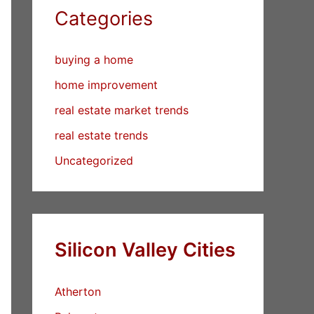
Categories
buying a home
home improvement
real estate market trends
real estate trends
Uncategorized
Silicon Valley Cities
Atherton