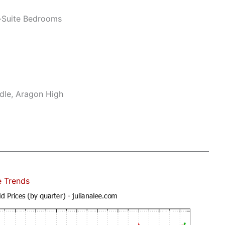
-Suite Bedrooms
dle, Aragon High
e Trends