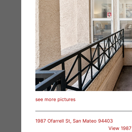
see more pictures
1987 Ofarrell St, San Mateo 94403
View 1987 