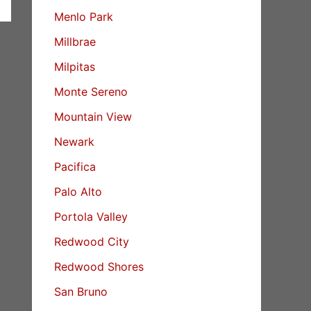
Menlo Park
Millbrae
Milpitas
Monte Sereno
Mountain View
Newark
Pacifica
Palo Alto
Portola Valley
Redwood City
Redwood Shores
San Bruno