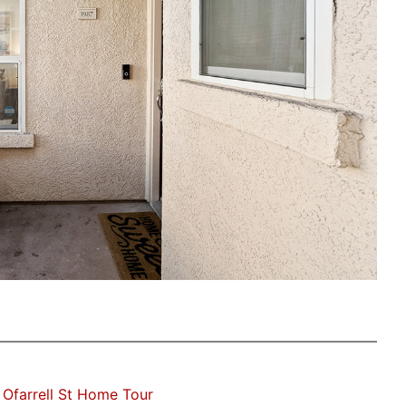
Ofarrell St Home Tour