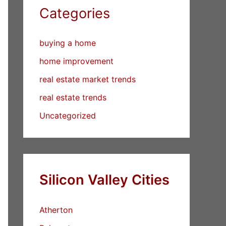
Categories
buying a home
home improvement
real estate market trends
real estate trends
Uncategorized
Silicon Valley Cities
Atherton