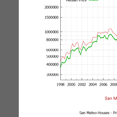
San M