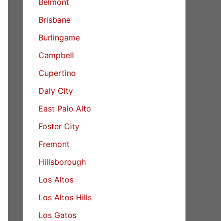
Belmont
Brisbane
Burlingame
Campbell
Cupertino
Daly City
East Palo Alto
Foster City
Fremont
Hillsborough
Los Altos
Los Altos Hills
Los Gatos