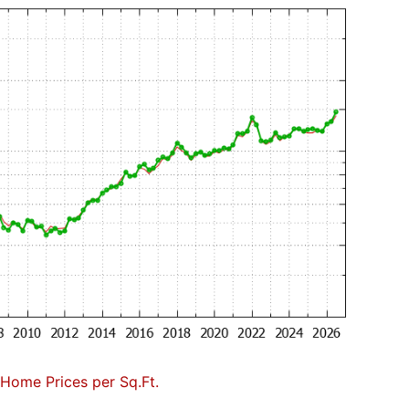
Home Prices per Sq.Ft.