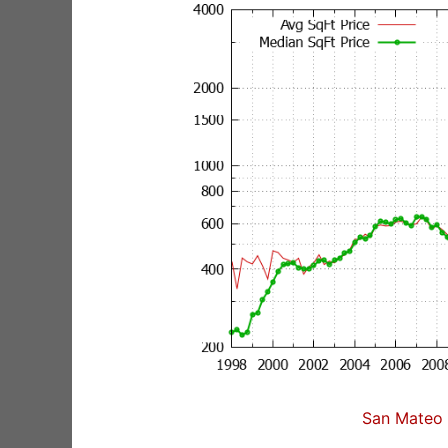
San Mateo 