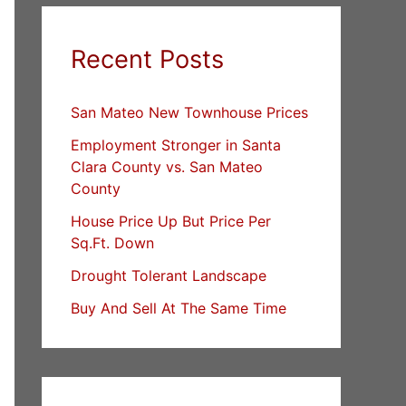
Recent Posts
San Mateo New Townhouse Prices
Employment Stronger in Santa
Clara County vs. San Mateo
County
House Price Up But Price Per
Sq.Ft. Down
Drought Tolerant Landscape
Buy And Sell At The Same Time