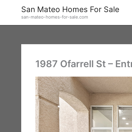
Skip
San Mateo Homes For Sale
to
san-mateo-homes-for-sale.com
content
1987 Ofarrell St – En