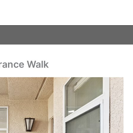
trance Walk