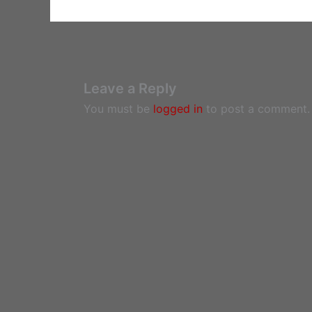
Leave a Reply
You must be
logged in
to post a comment.