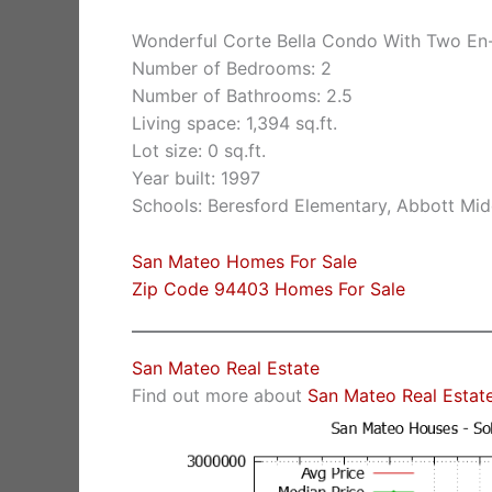
Wonderful Corte Bella Condo With Two En
Number of Bedrooms: 2
Number of Bathrooms: 2.5
Living space: 1,394 sq.ft.
Lot size: 0 sq.ft.
Year built: 1997
Schools: Beresford Elementary, Abbott Mid
San Mateo Homes For Sale
Zip Code 94403 Homes For Sale
San Mateo Real Estate
Find out more about
San Mateo Real Estat