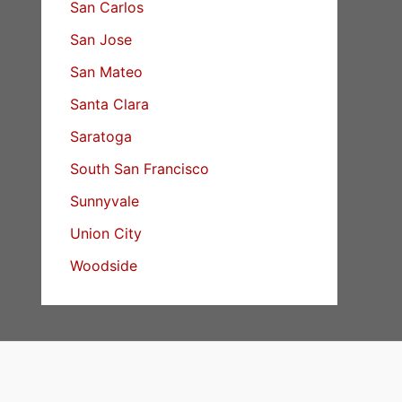
San Carlos
San Jose
San Mateo
Santa Clara
Saratoga
South San Francisco
Sunnyvale
Union City
Woodside