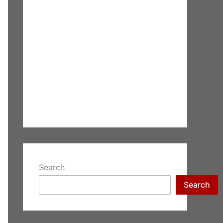
Search
Search