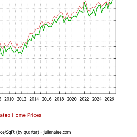
ateo Home Prices