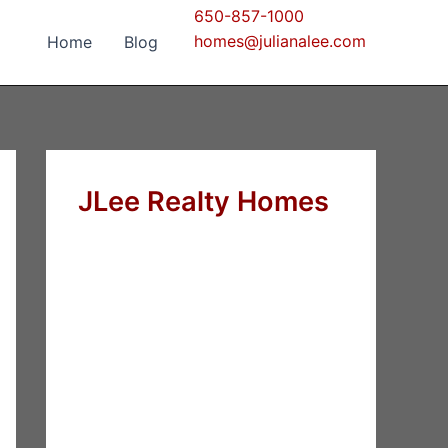
650-857-1000
homes@julianalee.com
Home
Blog
JLee Realty Homes