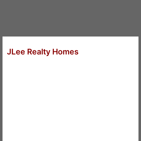
JLee Realty Homes