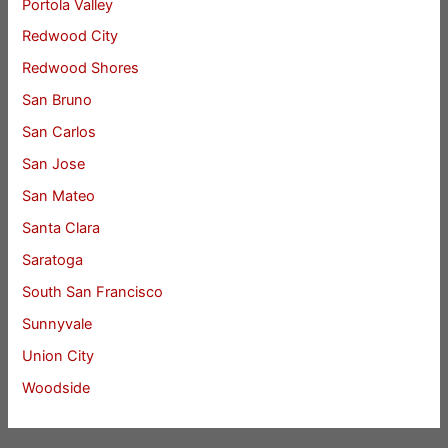
Portola Valley
Redwood City
Redwood Shores
San Bruno
San Carlos
San Jose
San Mateo
Santa Clara
Saratoga
South San Francisco
Sunnyvale
Union City
Woodside