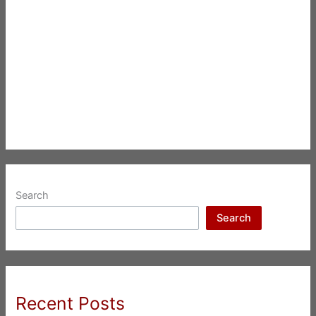
Search
Search
Recent Posts