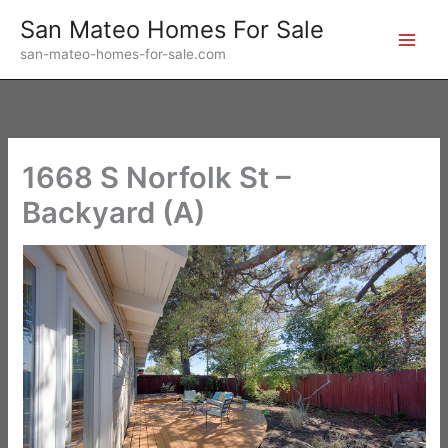
Skip
San Mateo Homes For Sale
to
san-mateo-homes-for-sale.com
content
1668 S Norfolk St –
Backyard (A)