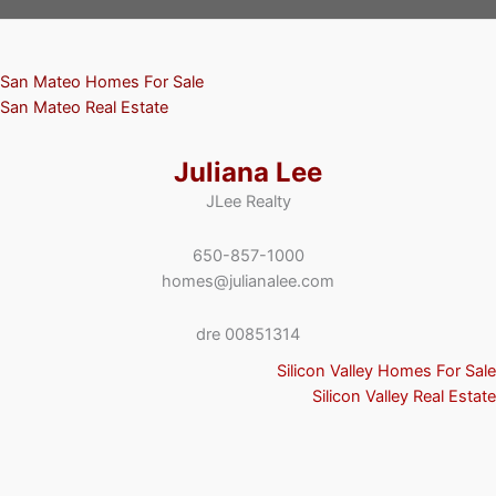
San Mateo Homes For Sale
San Mateo Real Estate
Juliana Lee
JLee Realty
650-857-1000
homes@julianalee.com
dre 00851314
Silicon Valley Homes For Sale
Silicon Valley Real Estate