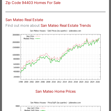
Zip Code 94403 Homes For Sale
San Mateo Real Estate
Find out more about
San Mateo Real Estate Trends
San Mateo Home Prices