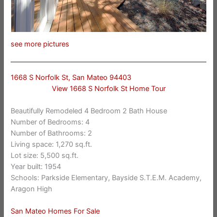
see more pictures
1668 S Norfolk St, San Mateo 94403
View 1668 S Norfolk St Home Tour
Beautifully Remodeled 4 Bedroom 2 Bath House
Number of Bedrooms: 4
Number of Bathrooms: 2
Living space: 1,270 sq.ft.
Lot size: 5,500 sq.ft.
Year built: 1954
Schools: Parkside Elementary, Bayside S.T.E.M. Academy,
Aragon High
San Mateo Homes For Sale