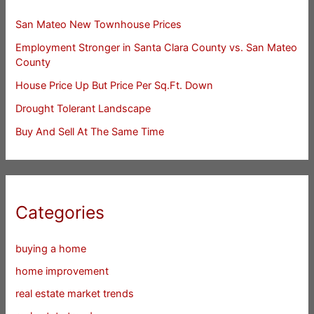
San Mateo New Townhouse Prices
Employment Stronger in Santa Clara County vs. San Mateo
County
House Price Up But Price Per Sq.Ft. Down
Drought Tolerant Landscape
Buy And Sell At The Same Time
Categories
buying a home
home improvement
real estate market trends