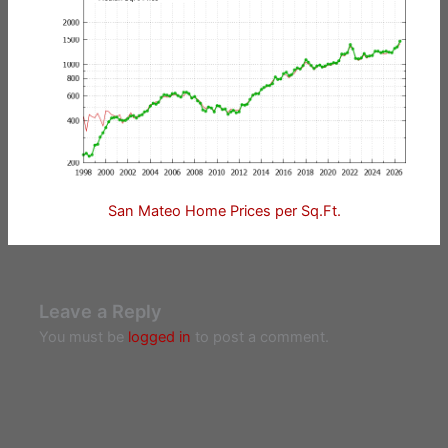
San Mateo Home Prices per Sq.Ft.
Leave a Reply
You must be
logged in
to post a comment.