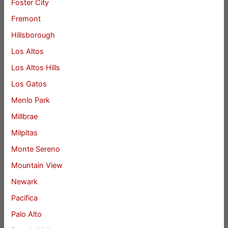
Foster City
Fremont
Hillsborough
Los Altos
Los Altos Hills
Los Gatos
Menlo Park
Millbrae
Milpitas
Monte Sereno
Mountain View
Newark
Pacifica
Palo Alto