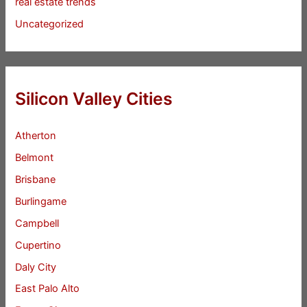
real estate trends
Uncategorized
Silicon Valley Cities
Atherton
Belmont
Brisbane
Burlingame
Campbell
Cupertino
Daly City
East Palo Alto