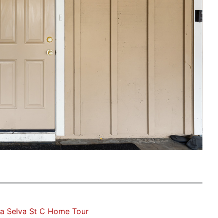
a Selva St C Home Tour