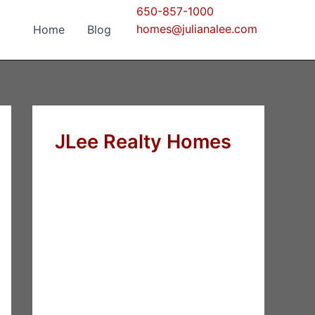
650-857-1000
homes@julianalee.com
Home
Blog
JLee Realty Homes