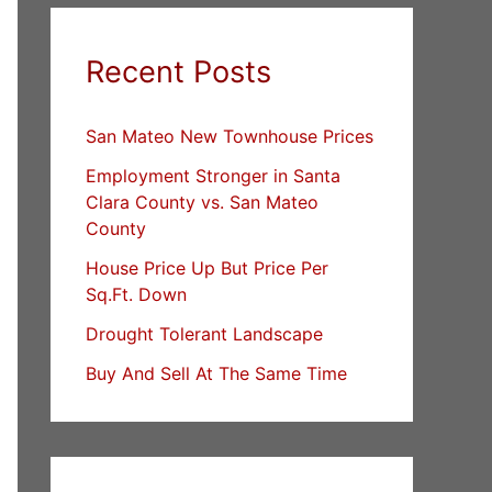
Recent Posts
San Mateo New Townhouse Prices
Employment Stronger in Santa
Clara County vs. San Mateo
County
House Price Up But Price Per
Sq.Ft. Down
Drought Tolerant Landscape
Buy And Sell At The Same Time