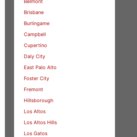
Belmont
Brisbane
Burlingame
Campbell
Cupertino
Daly City
East Palo Alto
Foster City
Fremont
Hillsborough
Los Altos
Los Altos Hills
Los Gatos