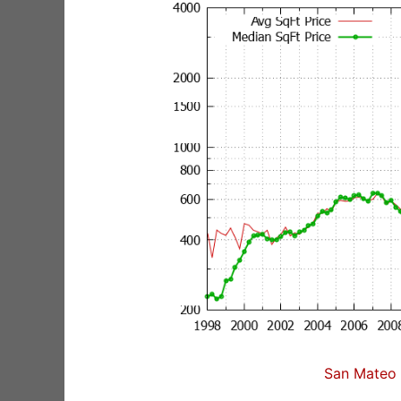
San Mateo 