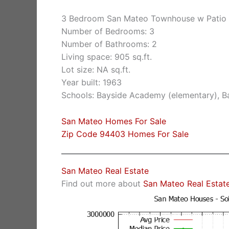
3 Bedroom San Mateo Townhouse w Patio 
Number of Bedrooms: 3
Number of Bathrooms: 2
Living space: 905 sq.ft.
Lot size: NA sq.ft.
Year built: 1963
Schools: Bayside Academy (elementary), Ba
San Mateo Homes For Sale
Zip Code 94403 Homes For Sale
San Mateo Real Estate
Find out more about
San Mateo Real Estat