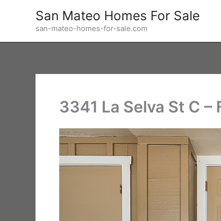
Skip
San Mateo Homes For Sale
to
san-mateo-homes-for-sale.com
content
3341 La Selva St C – 