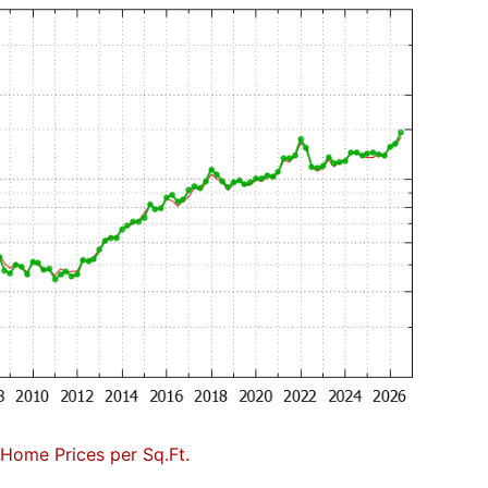
Home Prices per Sq.Ft.