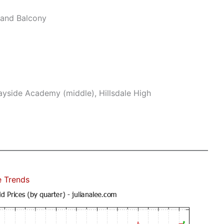
and Balcony
yside Academy (middle), Hillsdale High
e Trends