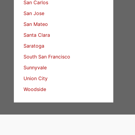
San Carlos
San Jose
San Mateo
Santa Clara
Saratoga
South San Francisco
Sunnyvale
Union City
Woodside