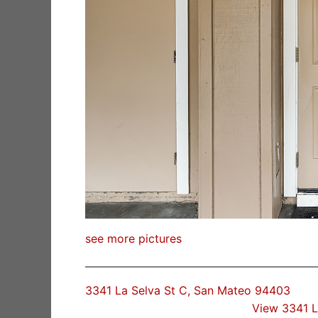
see more pictures
3341 La Selva St C, San Mateo 94403
View 3341 L