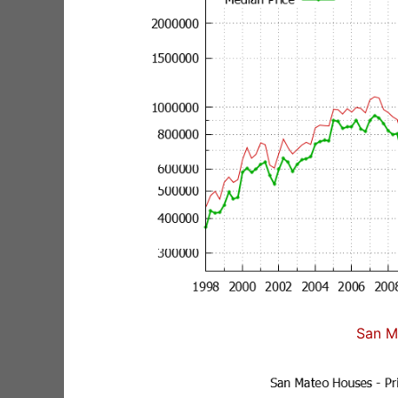
San M