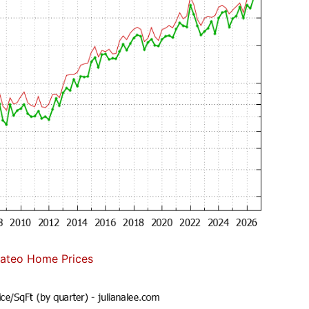
ateo Home Prices