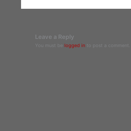
Leave a Reply
You must be
logged in
to post a comment.