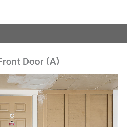
Front Door (A)