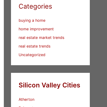
Categories
buying a home
home improvement
real estate market trends
real estate trends
Uncategorized
Silicon Valley Cities
Atherton