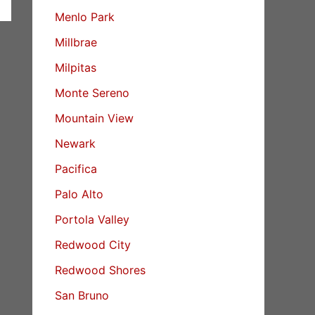
Menlo Park
Millbrae
Milpitas
Monte Sereno
Mountain View
Newark
Pacifica
Palo Alto
Portola Valley
Redwood City
Redwood Shores
San Bruno