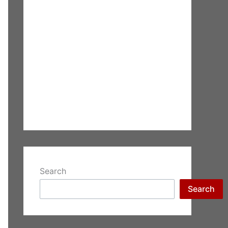
Search
Search