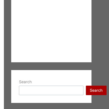
Search
Search