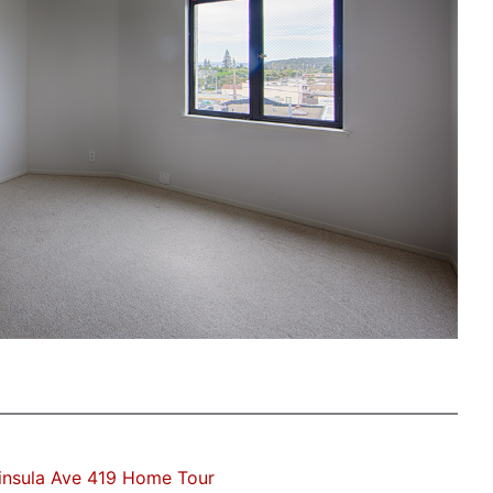
insula Ave 419 Home Tour