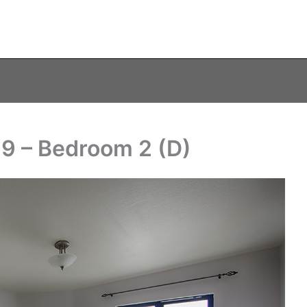
19 – Bedroom 2 (D)