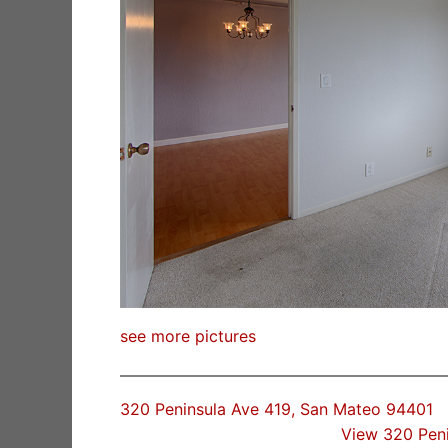
see more pictures
320 Peninsula Ave 419, San Mateo 94401
View 320 Pen