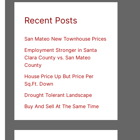
Recent Posts
San Mateo New Townhouse Prices
Employment Stronger in Santa
Clara County vs. San Mateo
County
House Price Up But Price Per
Sq.Ft. Down
Drought Tolerant Landscape
Buy And Sell At The Same Time