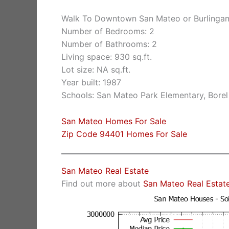
Walk To Downtown San Mateo or Burlinga
Number of Bedrooms: 2
Number of Bathrooms: 2
Living space: 930 sq.ft.
Lot size: NA sq.ft.
Year built: 1987
Schools: San Mateo Park Elementary, Borel
San Mateo Homes For Sale
Zip Code 94401 Homes For Sale
San Mateo Real Estate
Find out more about
San Mateo Real Estat