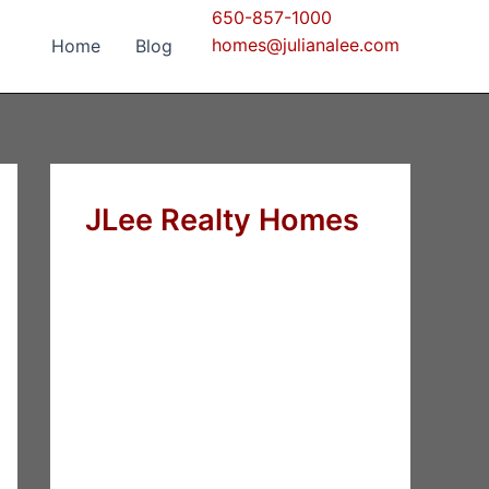
650-857-1000
homes@julianalee.com
Home
Blog
JLee Realty Homes