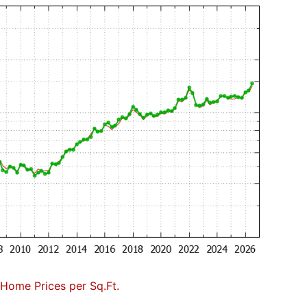
Home Prices per Sq.Ft.