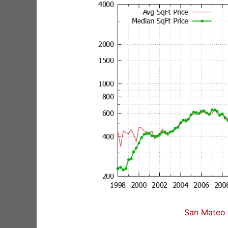
San Mateo 