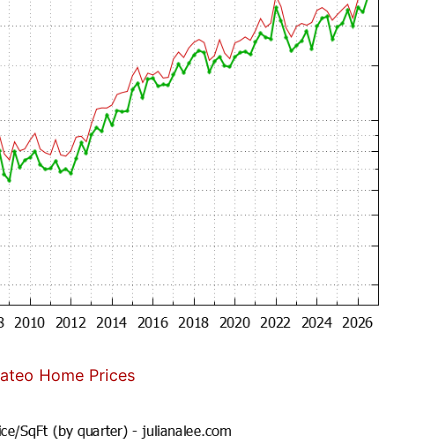
ateo Home Prices