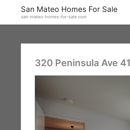
Skip
San Mateo Homes For Sale
to
san-mateo-homes-for-sale.com
content
320 Peninsula Ave 4