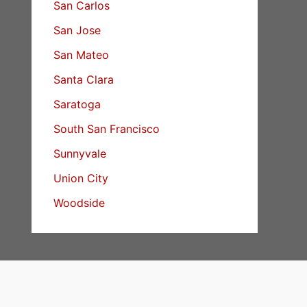
San Carlos
San Jose
San Mateo
Santa Clara
Saratoga
South San Francisco
Sunnyvale
Union City
Woodside