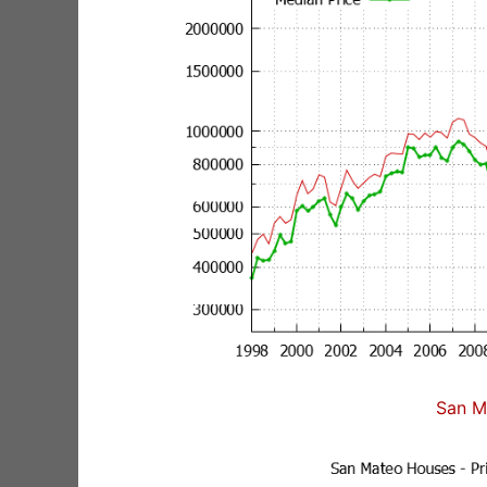
San M