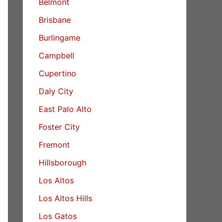
Belmont
Brisbane
Burlingame
Campbell
Cupertino
Daly City
East Palo Alto
Foster City
Fremont
Hillsborough
Los Altos
Los Altos Hills
Los Gatos