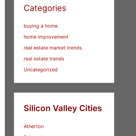
Categories
buying a home
home improvement
real estate market trends
real estate trends
Uncategorized
Silicon Valley Cities
Atherton