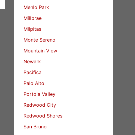
Menlo Park
Millbrae
Milpitas
Monte Sereno
Mountain View
Newark
Pacifica
Palo Alto
Portola Valley
Redwood City
Redwood Shores
San Bruno