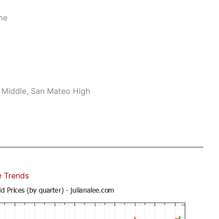
me
 Middle, San Mateo High
e Trends