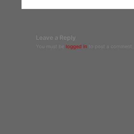
Leave a Reply
You must be
logged in
to post a comment.