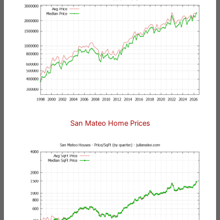
San Mateo Home Prices