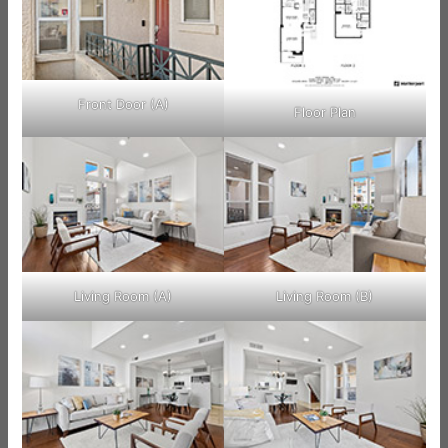
Front Door (A)
Floor Plan
Living Room (A)
Living Room (B)