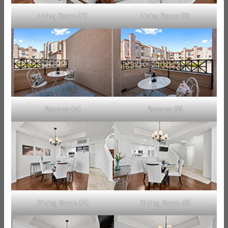
Living Room (C)
Living Room (D)
Balcony (A)
Balcony (B)
Dining Room (A)
Dining Room (B)