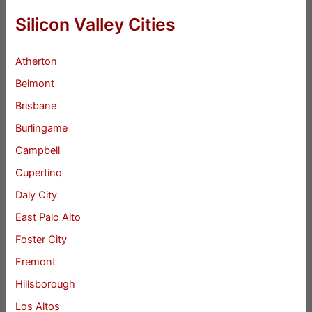
Silicon Valley Cities
Atherton
Belmont
Brisbane
Burlingame
Campbell
Cupertino
Daly City
East Palo Alto
Foster City
Fremont
Hillsborough
Los Altos