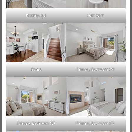
Kitchen (C)
Half Bath
Stairs
Primary Bedroom (A)
Primary Bedroom (B)
Primary Bedroom (C)