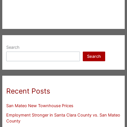
Search
Search
Recent Posts
San Mateo New Townhouse Prices
Employment Stronger in Santa Clara County vs. San Mateo
County