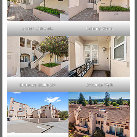
Street Sidewalk
Exterior Stairs
Entrance Stairs (A)
Entrance Walk