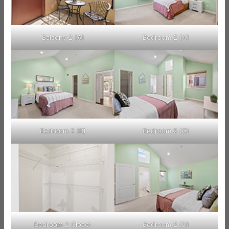
Balcony 2 (A)
Bedroom 2 (A)
Bedroom 2 (B)
Bedroom 2 (C)
Bedroom 2 Closet
Bedroom 2 (D)