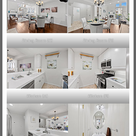
Dining Room (C)
Dining Room (D)
Kitchen (A)
Kitchen (B)