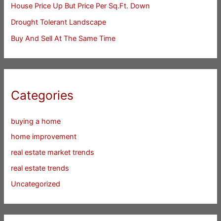
House Price Up But Price Per Sq.Ft. Down
Drought Tolerant Landscape
Buy And Sell At The Same Time
Categories
buying a home
home improvement
real estate market trends
real estate trends
Uncategorized