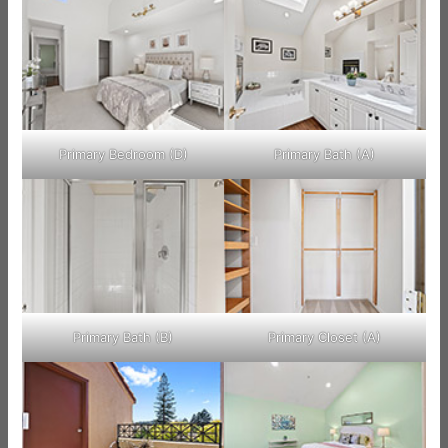
Primary Bedroom (D)
Primary Bath (A)
Primary Bath (B)
Primary Closet (A)