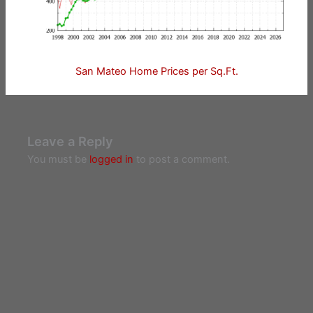
San Mateo Home Prices per Sq.Ft.
Leave a Reply
You must be
logged in
to post a comment.