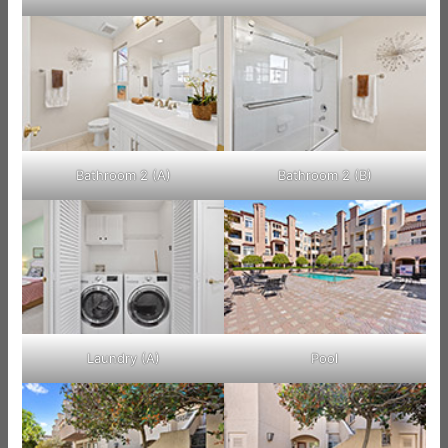
Bathroom 2 (A)
Bathroom 2 (B)
Laundry (A)
Pool