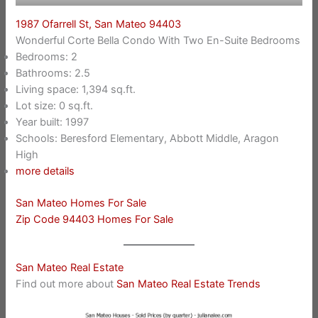
1987 Ofarrell St, San Mateo 94403
Wonderful Corte Bella Condo With Two En-Suite Bedrooms
Bedrooms: 2
Bathrooms: 2.5
Living space: 1,394 sq.ft.
Lot size: 0 sq.ft.
Year built: 1997
Schools: Beresford Elementary, Abbott Middle, Aragon
High
more details
San Mateo Homes For Sale
Zip Code 94403 Homes For Sale
San Mateo Real Estate
Find out more about
San Mateo Real Estate Trends