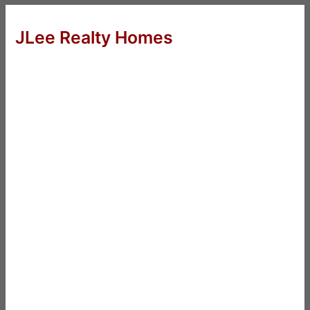
JLee Realty Homes