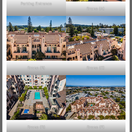
Parking Entrance
Drone (A)
Drone (B)
Drone (C)
Drone (D)
Drone (E)