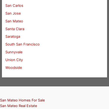
San Carlos
San Jose
San Mateo
Santa Clara
Saratoga
South San Francisco
Sunnyvale
Union City
Woodside
San Mateo Homes For Sale
San Mateo Real Estate