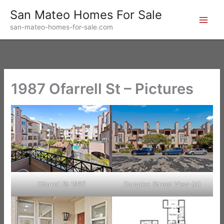
Skip
San Mateo Homes For Sale
to
san-mateo-homes-for-sale.com
content
1987 Ofarrell St – Pictures
Ofarrell St 1987
Complex Street View (A)