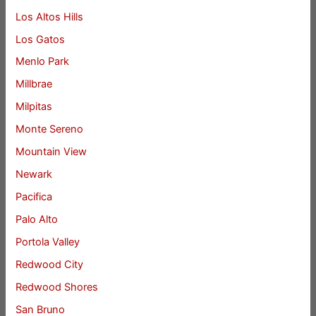
Los Altos Hills
Los Gatos
Menlo Park
Millbrae
Milpitas
Monte Sereno
Mountain View
Newark
Pacifica
Palo Alto
Portola Valley
Redwood City
Redwood Shores
San Bruno