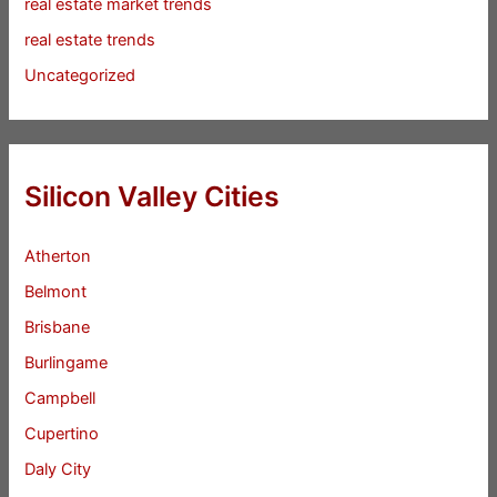
real estate market trends
real estate trends
Uncategorized
Silicon Valley Cities
Atherton
Belmont
Brisbane
Burlingame
Campbell
Cupertino
Daly City