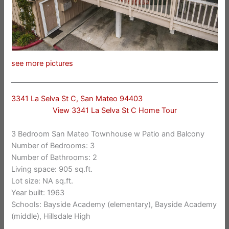
see more pictures
3341 La Selva St C, San Mateo 94403
View 3341 La Selva St C Home Tour
3 Bedroom San Mateo Townhouse w Patio and Balcony
Number of Bedrooms: 3
Number of Bathrooms: 2
Living space: 905 sq.ft.
Lot size: NA sq.ft.
Year built: 1963
Schools: Bayside Academy (elementary), Bayside Academy
(middle), Hillsdale High