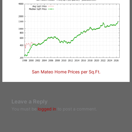
San Mateo Home Prices per Sq.Ft.
Leave a Reply
You must be
logged in
to post a comment.