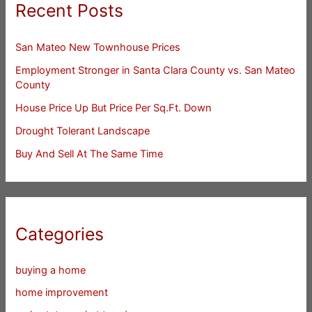
Recent Posts
San Mateo New Townhouse Prices
Employment Stronger in Santa Clara County vs. San Mateo
County
House Price Up But Price Per Sq.Ft. Down
Drought Tolerant Landscape
Buy And Sell At The Same Time
Categories
buying a home
home improvement