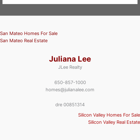
San Mateo Homes For Sale
San Mateo Real Estate
Juliana Lee
JLee Realty
650-857-1000
homes@julianalee.com
dre 00851314
Silicon Valley Homes For Sale
Silicon Valley Real Estate