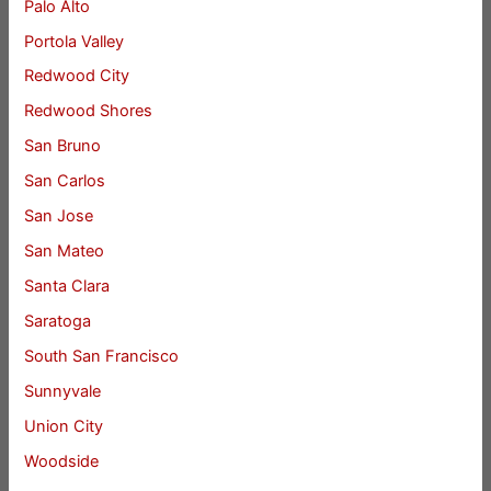
Palo Alto
Portola Valley
Redwood City
Redwood Shores
San Bruno
San Carlos
San Jose
San Mateo
Santa Clara
Saratoga
South San Francisco
Sunnyvale
Union City
Woodside