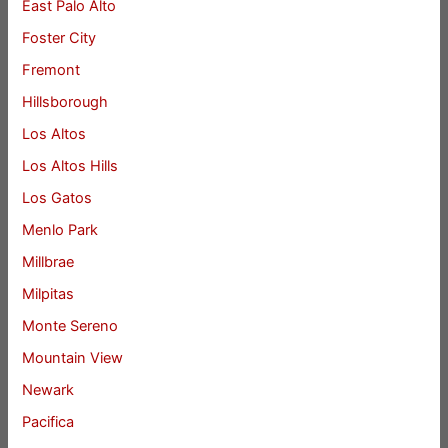
East Palo Alto
Foster City
Fremont
Hillsborough
Los Altos
Los Altos Hills
Los Gatos
Menlo Park
Millbrae
Milpitas
Monte Sereno
Mountain View
Newark
Pacifica