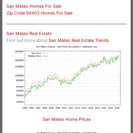
San Mateo Homes For Sale
Zip Code 94403 Homes For Sale
San Mateo Real Estate
Find out more about
San Mateo Real Estate Trends
San Mateo Home Prices