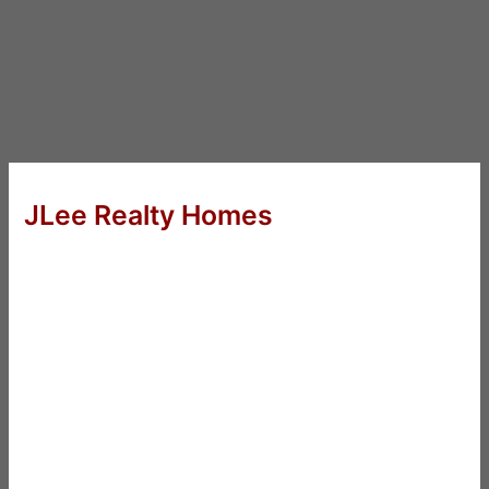
JLee Realty Homes