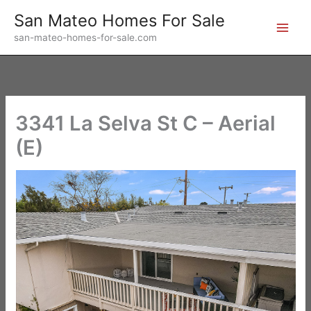
Skip
San Mateo Homes For Sale
to
san-mateo-homes-for-sale.com
content
3341 La Selva St C – Aerial
(E)