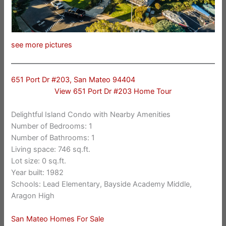
see more pictures
651 Port Dr #203, San Mateo 94404
View 651 Port Dr #203 Home Tour
Delightful Island Condo with Nearby Amenities
Number of Bedrooms: 1
Number of Bathrooms: 1
Living space: 746 sq.ft.
Lot size: 0 sq.ft.
Year built: 1982
Schools: Lead Elementary, Bayside Academy Middle,
Aragon High
San Mateo Homes For Sale