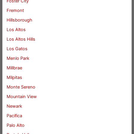
Foster City
Fremont
Hillsborough
Los Altos
Los Altos Hills
Los Gatos
Menlo Park
Millbrae
Milpitas
Monte Sereno
Mountain View
Newark
Pacifica
Palo Alto