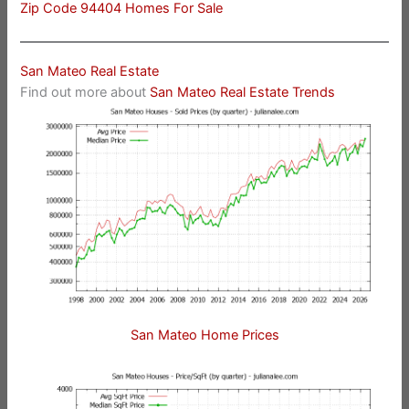
Zip Code 94404 Homes For Sale
San Mateo Real Estate
Find out more about
San Mateo Real Estate Trends
San Mateo Home Prices