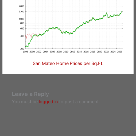
San Mateo Home Prices per Sq.Ft.
Leave a Reply
You must be
logged in
to post a comment.