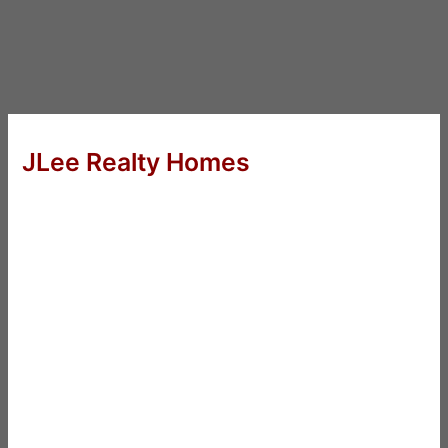
JLee Realty Homes