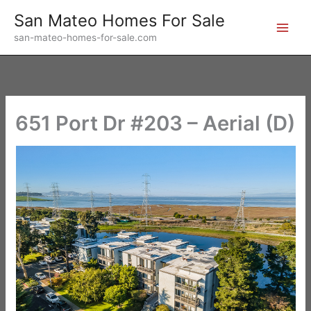
Skip
San Mateo Homes For Sale
to
san-mateo-homes-for-sale.com
content
651 Port Dr #203 – Aerial (D)