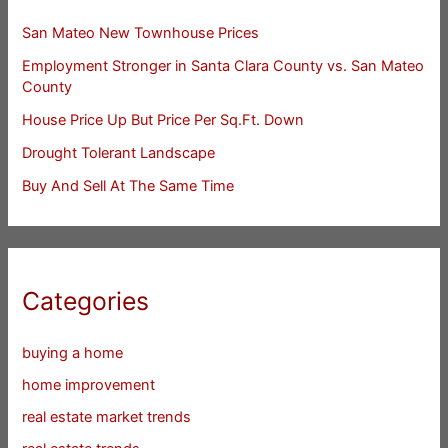
San Mateo New Townhouse Prices
Employment Stronger in Santa Clara County vs. San Mateo
County
House Price Up But Price Per Sq.Ft. Down
Drought Tolerant Landscape
Buy And Sell At The Same Time
Categories
buying a home
home improvement
real estate market trends