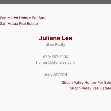
San Mateo Homes For Sale
San Mateo Real Estate
Juliana Lee
JLee Realty
650-857-1000
homes@julianalee.com
dre 00851314
Silicon Valley Homes For Sale
Silicon Valley Real Estate