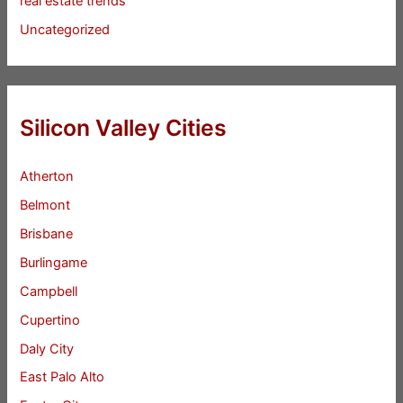
real estate trends
Uncategorized
Silicon Valley Cities
Atherton
Belmont
Brisbane
Burlingame
Campbell
Cupertino
Daly City
East Palo Alto