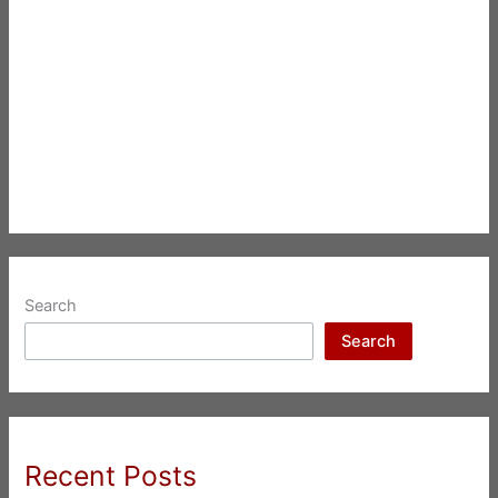
Search
Search
Recent Posts