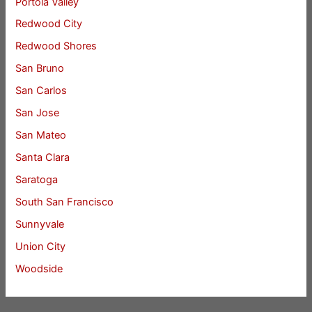
Portola Valley
Redwood City
Redwood Shores
San Bruno
San Carlos
San Jose
San Mateo
Santa Clara
Saratoga
South San Francisco
Sunnyvale
Union City
Woodside