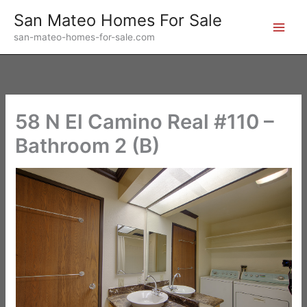
Skip
San Mateo Homes For Sale
to
san-mateo-homes-for-sale.com
content
58 N El Camino Real #110 –
Bathroom 2 (B)