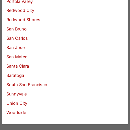
Portola Valley
Redwood City
Redwood Shores
San Bruno
San Carlos
San Jose
San Mateo
Santa Clara
Saratoga
South San Francisco
Sunnyvale
Union City
Woodside