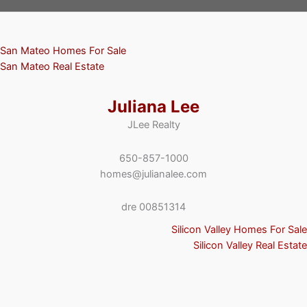
San Mateo Homes For Sale
San Mateo Real Estate
Juliana Lee
JLee Realty
650-857-1000
homes@julianalee.com
dre 00851314
Silicon Valley Homes For Sale
Silicon Valley Real Estate