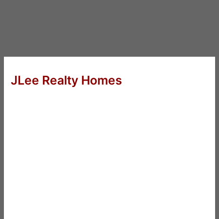
JLee Realty Homes