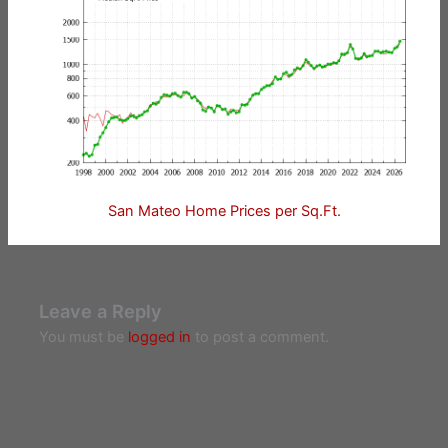
San Mateo Home Prices per Sq.Ft.
Leave a Reply
You must be
logged in
to post a comment.