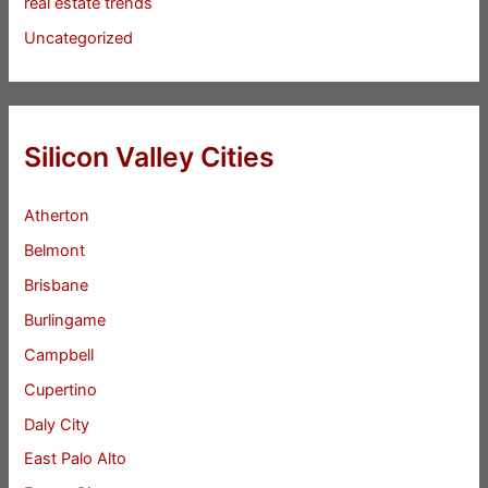
real estate trends
Uncategorized
Silicon Valley Cities
Atherton
Belmont
Brisbane
Burlingame
Campbell
Cupertino
Daly City
East Palo Alto