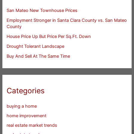
San Mateo New Townhouse Prices
Employment Stronger in Santa Clara County vs. San Mateo
County
House Price Up But Price Per Sq.Ft. Down
Drought Tolerant Landscape
Buy And Sell At The Same Time
Categories
buying a home
home improvement
real estate market trends