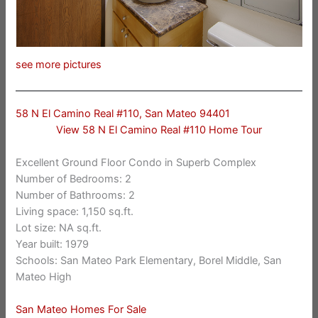
see more pictures
58 N El Camino Real #110, San Mateo 94401
View 58 N El Camino Real #110 Home Tour
Excellent Ground Floor Condo in Superb Complex
Number of Bedrooms: 2
Number of Bathrooms: 2
Living space: 1,150 sq.ft.
Lot size: NA sq.ft.
Year built: 1979
Schools: San Mateo Park Elementary, Borel Middle, San
Mateo High
San Mateo Homes For Sale