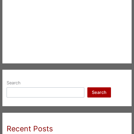
Search
Search
Recent Posts