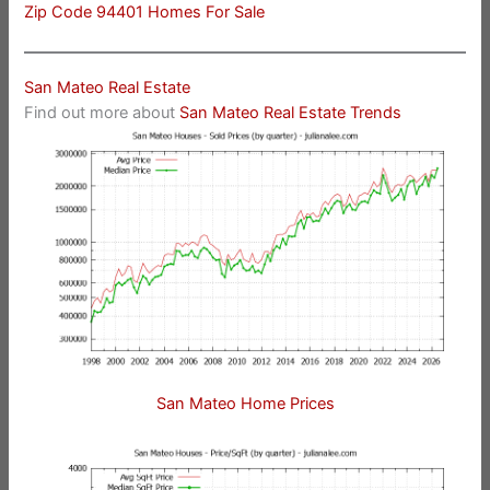
Zip Code 94401 Homes For Sale
San Mateo Real Estate
Find out more about
San Mateo Real Estate Trends
San Mateo Home Prices