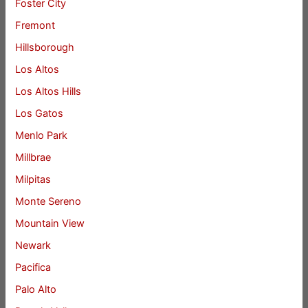
Foster City
Fremont
Hillsborough
Los Altos
Los Altos Hills
Los Gatos
Menlo Park
Millbrae
Milpitas
Monte Sereno
Mountain View
Newark
Pacifica
Palo Alto