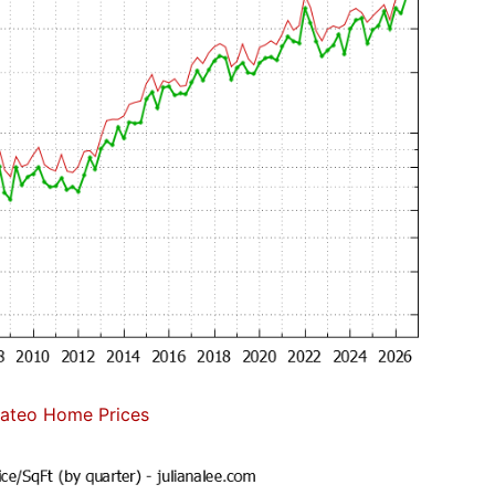
ateo Home Prices