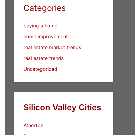
Categories
buying a home
home improvement
real estate market trends
real estate trends
Uncategorized
Silicon Valley Cities
Atherton