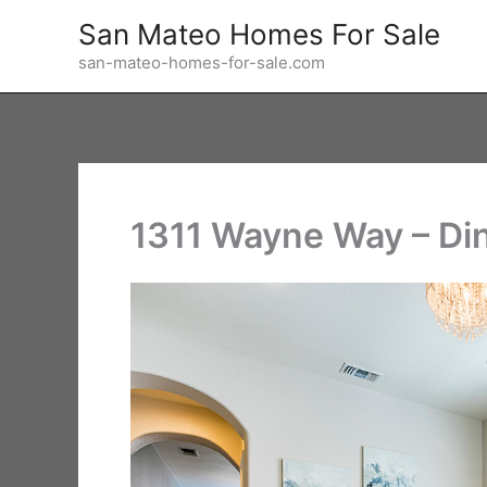
Skip
San Mateo Homes For Sale
to
san-mateo-homes-for-sale.com
content
1311 Wayne Way – Di