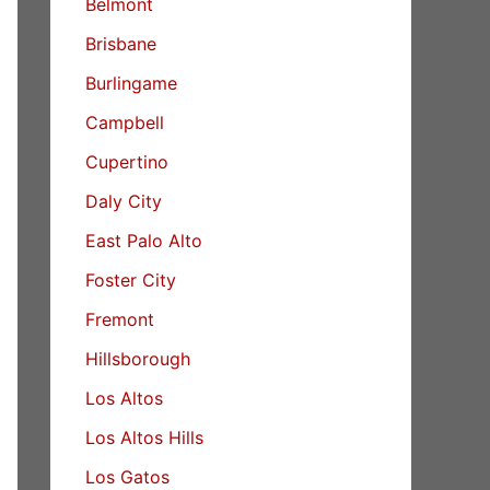
Belmont
Brisbane
Burlingame
Campbell
Cupertino
Daly City
East Palo Alto
Foster City
Fremont
Hillsborough
Los Altos
Los Altos Hills
Los Gatos