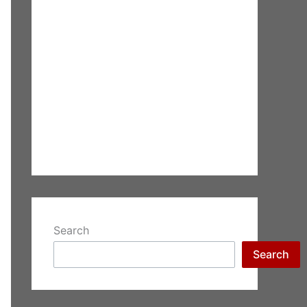
Search
Search