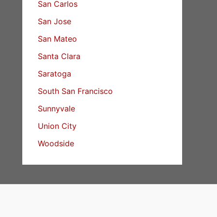
San Carlos
San Jose
San Mateo
Santa Clara
Saratoga
South San Francisco
Sunnyvale
Union City
Woodside