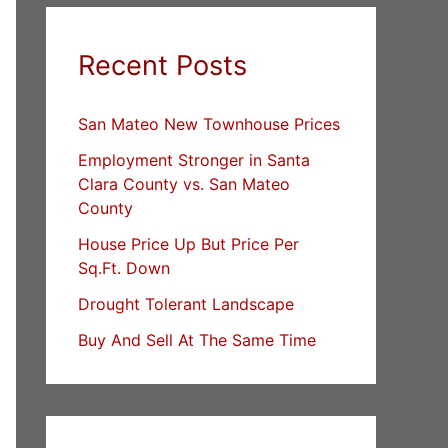
Recent Posts
San Mateo New Townhouse Prices
Employment Stronger in Santa
Clara County vs. San Mateo
County
House Price Up But Price Per
Sq.Ft. Down
Drought Tolerant Landscape
Buy And Sell At The Same Time