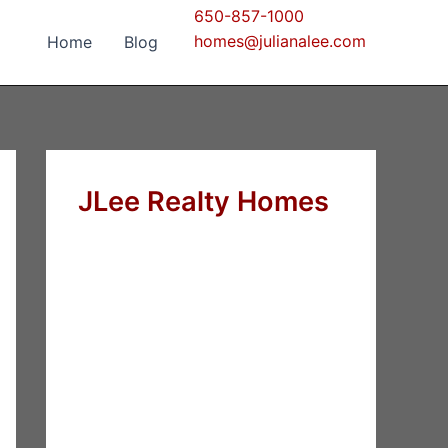
650-857-1000
homes@julianalee.com
Home
Blog
JLee Realty Homes