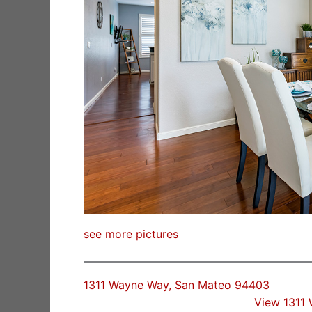
see more pictures
1311 Wayne Way, San Mateo 94403
View 1311