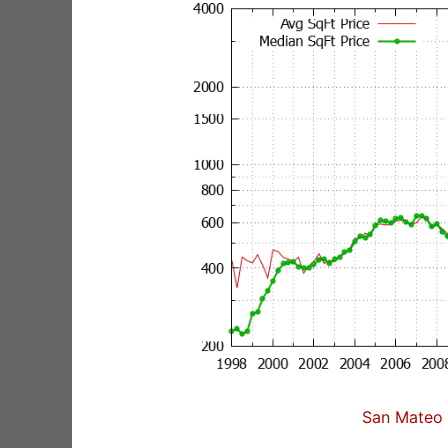
San Mateo 