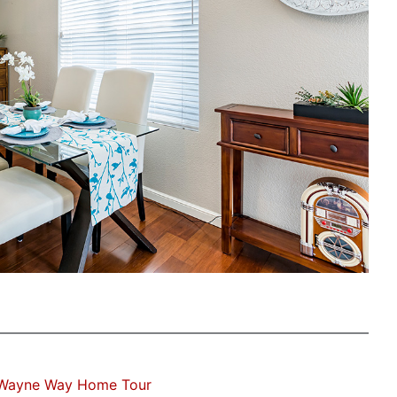
 Wayne Way Home Tour