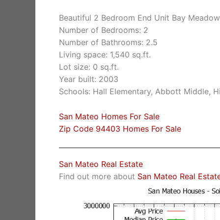
Beautiful 2 Bedroom End Unit Bay Meado
Number of Bedrooms: 2
Number of Bathrooms: 2.5
Living space: 1,540 sq.ft.
Lot size: 0 sq.ft.
Year built: 2003
Schools: Hall Elementary, Abbott Middle, Hi
San Mateo Homes For Sale
Zip Code 94403 Homes For Sale
San Mateo Real Estate
Find out more about
San Mateo Real Estat