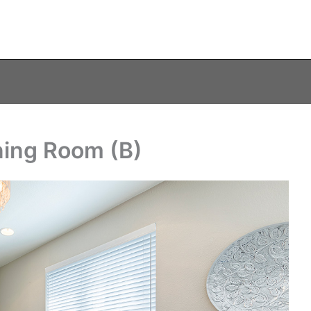
ning Room (B)