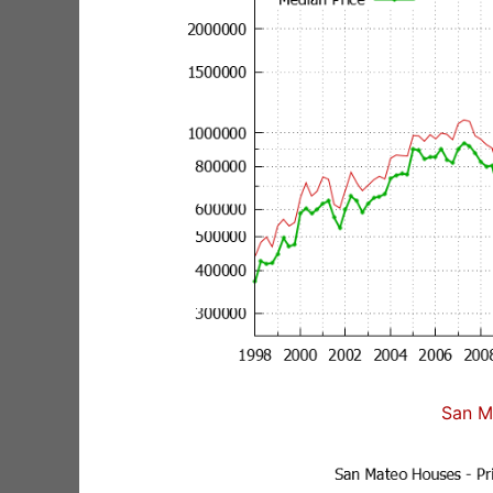
San M