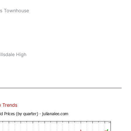
ws Townhouse
llsdale High
e Trends