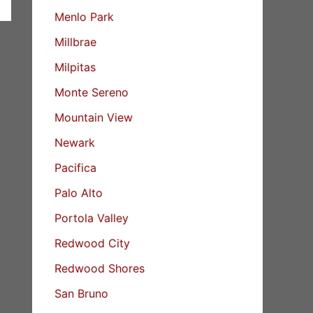
Menlo Park
Millbrae
Milpitas
Monte Sereno
Mountain View
Newark
Pacifica
Palo Alto
Portola Valley
Redwood City
Redwood Shores
San Bruno