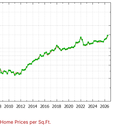
Home Prices per Sq.Ft.