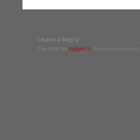
Leave a Reply
You must be
logged in
to post a comment.