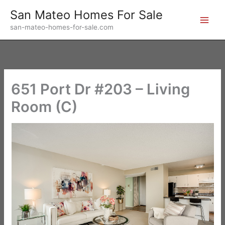
Skip
San Mateo Homes For Sale
to
san-mateo-homes-for-sale.com
content
651 Port Dr #203 – Living
Room (C)