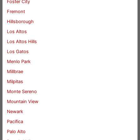
Foster City
Fremont
Hillsborough
Los Altos
Los Altos Hills
Los Gatos
Menlo Park
Millbrae
Milpitas
Monte Sereno
Mountain View
Newark
Pacifica
Palo Alto