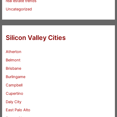
real estate trends
Uncategorized
Silicon Valley Cities
Atherton
Belmont
Brisbane
Burlingame
Campbell
Cupertino
Daly City
East Palo Alto