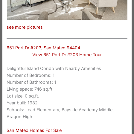
see more pictures
651 Port Dr #203, San Mateo 94404
View 651 Port Dr #203 Home Tour
Delightful Island Condo with Nearby Amenities
Number of Bedrooms: 1
Number of Bathrooms: 1
Living space: 746 sq.ft.
Lot size: 0 sq.ft.
Year built: 1982
Schools: Lead Elementary, Bayside Academy Middle,
Aragon High
San Mateo Homes For Sale