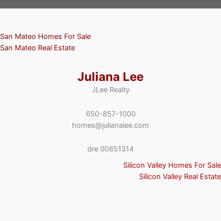
San Mateo Homes For Sale
San Mateo Real Estate
Juliana Lee
JLee Realty
650-857-1000
homes@julianalee.com
dre 00851314
Silicon Valley Homes For Sale
Silicon Valley Real Estate