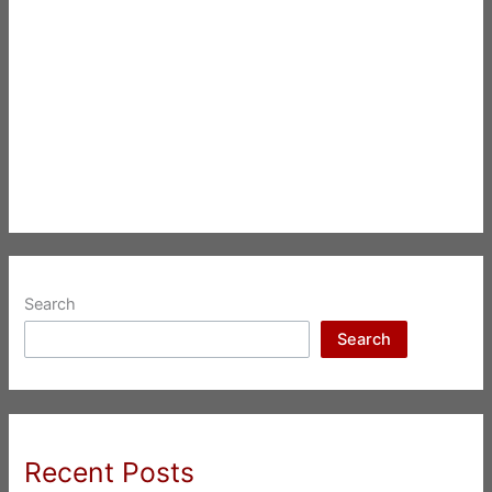
Search
Search
Recent Posts