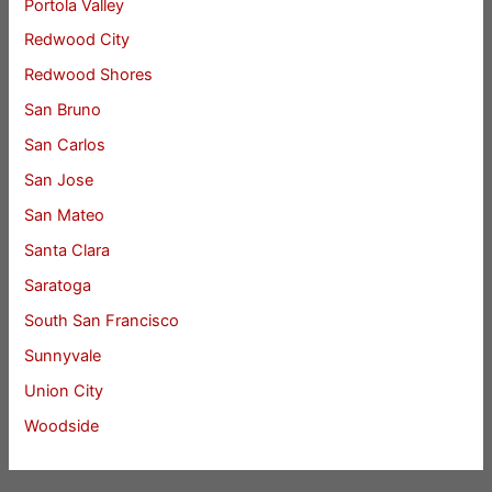
Portola Valley
Redwood City
Redwood Shores
San Bruno
San Carlos
San Jose
San Mateo
Santa Clara
Saratoga
South San Francisco
Sunnyvale
Union City
Woodside