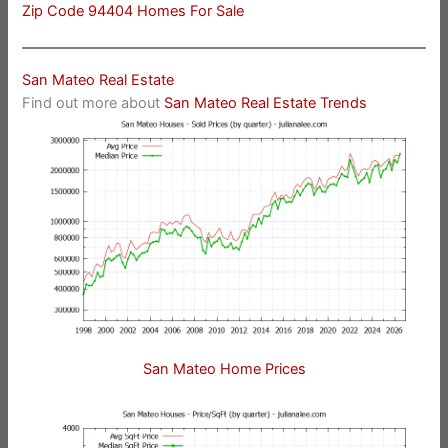
Zip Code 94404 Homes For Sale
San Mateo Real Estate
Find out more about
San Mateo Real Estate Trends
San Mateo Home Prices