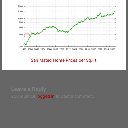
San Mateo Home Prices per Sq.Ft.
Leave a Reply
You must be
logged in
to post a comment.