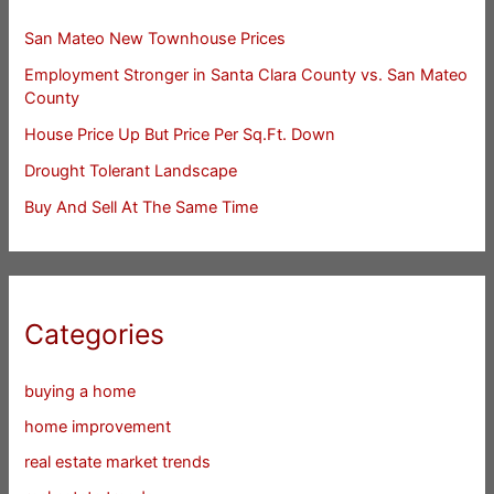
San Mateo New Townhouse Prices
Employment Stronger in Santa Clara County vs. San Mateo
County
House Price Up But Price Per Sq.Ft. Down
Drought Tolerant Landscape
Buy And Sell At The Same Time
Categories
buying a home
home improvement
real estate market trends