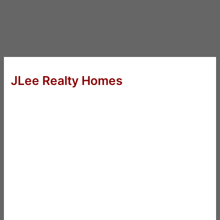
JLee Realty Homes