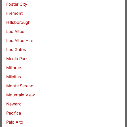
Foster City
Fremont
Hillsborough
Los Altos
Los Altos Hills
Los Gatos
Menlo Park
Millbrae
Milpitas
Monte Sereno
Mountain View
Newark
Pacifica
Palo Alto