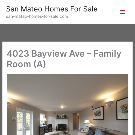
Skip
San Mateo Homes For Sale
to
san-mateo-homes-for-sale.com
content
4023 Bayview Ave – Family
Room (A)