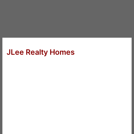
JLee Realty Homes