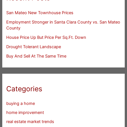
San Mateo New Townhouse Prices
Employment Stronger in Santa Clara County vs. San Mateo
County
House Price Up But Price Per Sq.Ft. Down
Drought Tolerant Landscape
Buy And Sell At The Same Time
Categories
buying a home
home improvement
real estate market trends