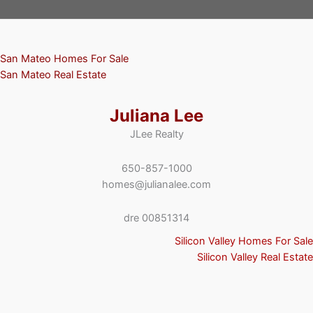
San Mateo Homes For Sale
San Mateo Real Estate
Juliana Lee
JLee Realty
650-857-1000
homes@julianalee.com
dre 00851314
Silicon Valley Homes For Sale
Silicon Valley Real Estate