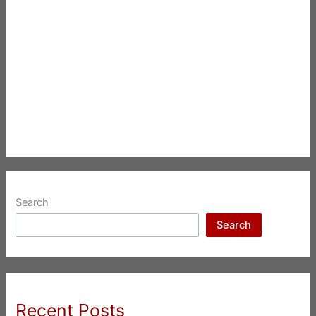
Search
Search
Recent Posts