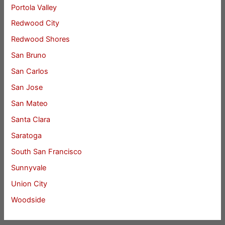
Portola Valley
Redwood City
Redwood Shores
San Bruno
San Carlos
San Jose
San Mateo
Santa Clara
Saratoga
South San Francisco
Sunnyvale
Union City
Woodside