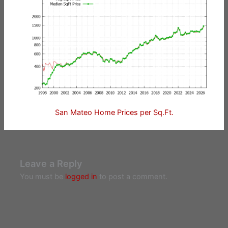
San Mateo Home Prices per Sq.Ft.
Leave a Reply
You must be
logged in
to post a comment.