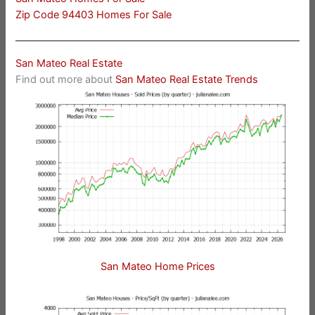
Zip Code 94403 Homes For Sale
San Mateo Real Estate
Find out more about
San Mateo Real Estate Trends
San Mateo Home Prices