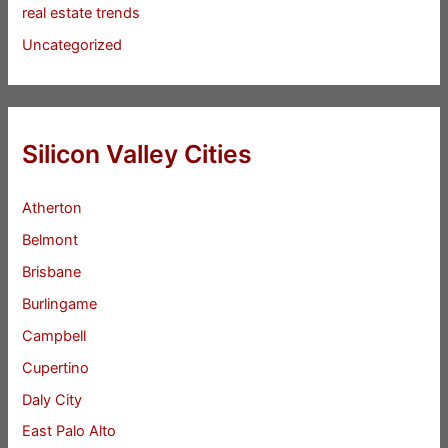
real estate trends
Uncategorized
Silicon Valley Cities
Atherton
Belmont
Brisbane
Burlingame
Campbell
Cupertino
Daly City
East Palo Alto