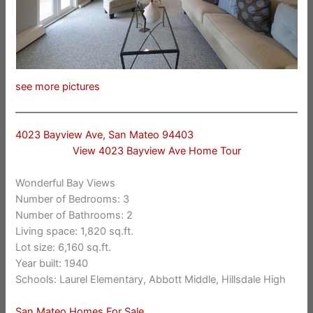
see more pictures
4023 Bayview Ave, San Mateo 94403
View 4023 Bayview Ave Home Tour
Wonderful Bay Views
Number of Bedrooms: 3
Number of Bathrooms: 2
Living space: 1,820 sq.ft.
Lot size: 6,160 sq.ft.
Year built: 1940
Schools: Laurel Elementary, Abbott Middle, Hillsdale High
San Mateo Homes For Sale