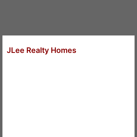
JLee Realty Homes