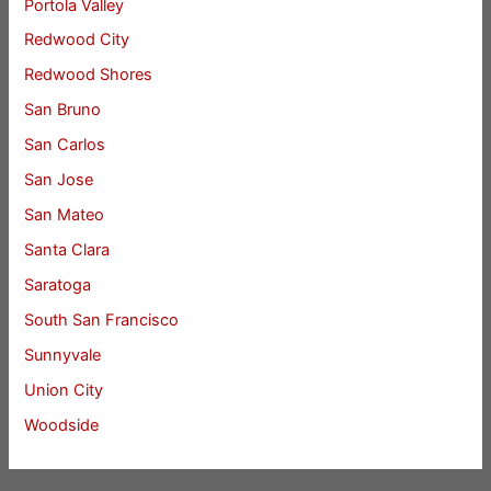
Portola Valley
Redwood City
Redwood Shores
San Bruno
San Carlos
San Jose
San Mateo
Santa Clara
Saratoga
South San Francisco
Sunnyvale
Union City
Woodside