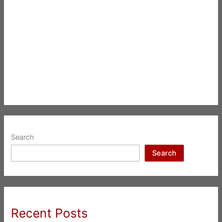
Search
Search
Recent Posts