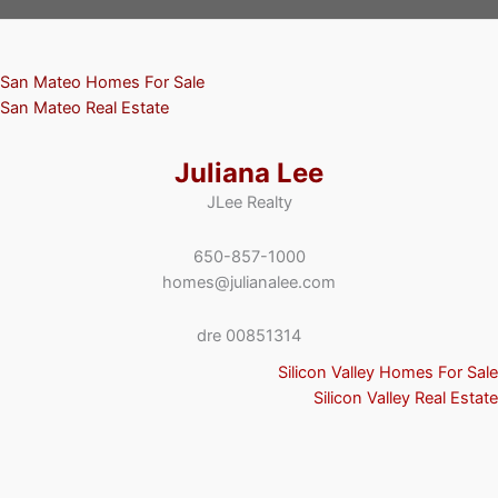
San Mateo Homes For Sale
San Mateo Real Estate
Juliana Lee
JLee Realty
650-857-1000
homes@julianalee.com
dre 00851314
Silicon Valley Homes For Sale
Silicon Valley Real Estate