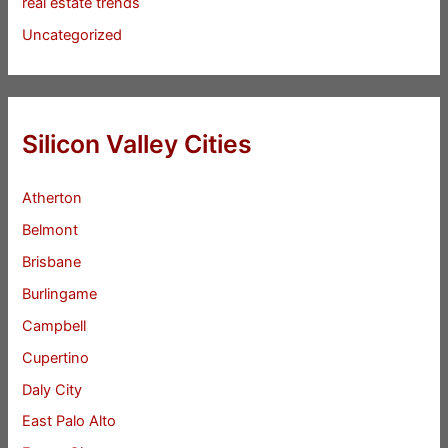
real estate trends
Uncategorized
Silicon Valley Cities
Atherton
Belmont
Brisbane
Burlingame
Campbell
Cupertino
Daly City
East Palo Alto