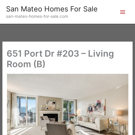
Skip
San Mateo Homes For Sale
to
san-mateo-homes-for-sale.com
content
651 Port Dr #203 – Living
Room (B)