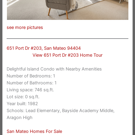
see more pictures
651 Port Dr #203, San Mateo 94404
View 651 Port Dr #203 Home Tour
Delightful Island Condo with Nearby Amenities
Number of Bedrooms: 1
Number of Bathrooms: 1
Living space: 746 sq.ft.
Lot size: 0 sq.ft.
Year built: 1982
Schools: Lead Elementary, Bayside Academy Middle,
Aragon High
San Mateo Homes For Sale