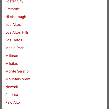
Foster City
Fremont
Hillsborough
Los Altos
Los Altos Hills
Los Gatos
Menlo Park
Millbrae
Milpitas
Monte Sereno
Mountain View
Newark
Pacifica
Palo Alto