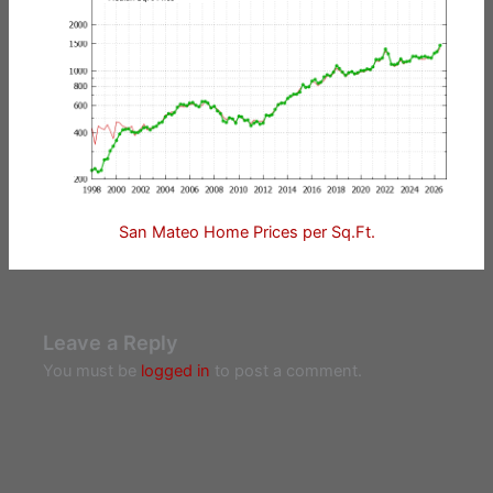
San Mateo Home Prices per Sq.Ft.
Leave a Reply
You must be
logged in
to post a comment.