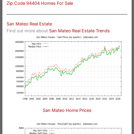
Zip Code 94404 Homes For Sale
San Mateo Real Estate
Find out more about
San Mateo Real Estate Trends
San Mateo Home Prices