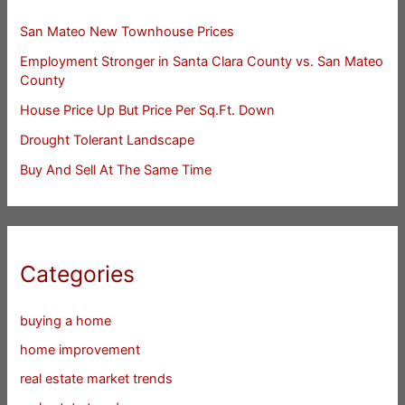
San Mateo New Townhouse Prices
Employment Stronger in Santa Clara County vs. San Mateo
County
House Price Up But Price Per Sq.Ft. Down
Drought Tolerant Landscape
Buy And Sell At The Same Time
Categories
buying a home
home improvement
real estate market trends