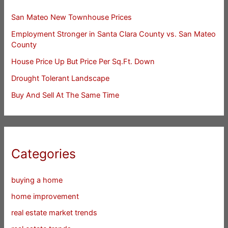
San Mateo New Townhouse Prices
Employment Stronger in Santa Clara County vs. San Mateo
County
House Price Up But Price Per Sq.Ft. Down
Drought Tolerant Landscape
Buy And Sell At The Same Time
Categories
buying a home
home improvement
real estate market trends