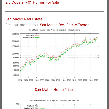
Zip Code 94401 Homes For Sale
San Mateo Real Estate
Find out more about
San Mateo Real Estate Trends
San Mateo Home Prices