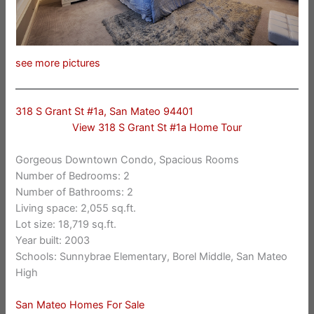
see more pictures
318 S Grant St #1a, San Mateo 94401
View 318 S Grant St #1a Home Tour
Gorgeous Downtown Condo, Spacious Rooms
Number of Bedrooms: 2
Number of Bathrooms: 2
Living space: 2,055 sq.ft.
Lot size: 18,719 sq.ft.
Year built: 2003
Schools: Sunnybrae Elementary, Borel Middle, San Mateo
High
San Mateo Homes For Sale