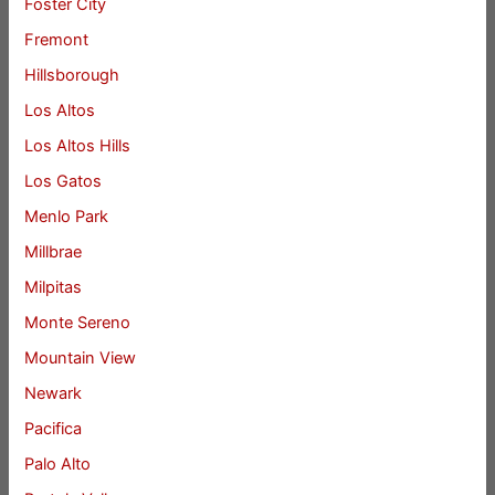
Foster City
Fremont
Hillsborough
Los Altos
Los Altos Hills
Los Gatos
Menlo Park
Millbrae
Milpitas
Monte Sereno
Mountain View
Newark
Pacifica
Palo Alto