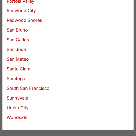
Portola Valley
Redwood City
Redwood Shores
San Bruno
San Carlos
San Jose
San Mateo
Santa Clara
Saratoga
South San Francisco
Sunnyvale
Union City
Woodside