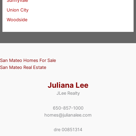
Sunnyvale
Union City
Woodside
San Mateo Homes For Sale
San Mateo Real Estate
Juliana Lee
JLee Realty
650-857-1000
homes@julianalee.com
dre 00851314