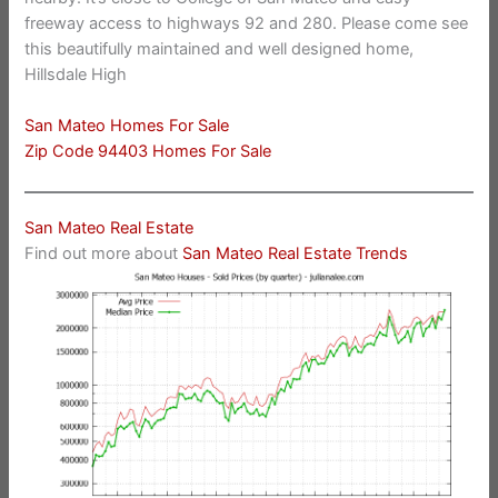
freeway access to highways 92 and 280. Please come see
this beautifully maintained and well designed home,
Hillsdale High
San Mateo Homes For Sale
Zip Code 94403 Homes For Sale
San Mateo Real Estate
Find out more about
San Mateo Real Estate Trends