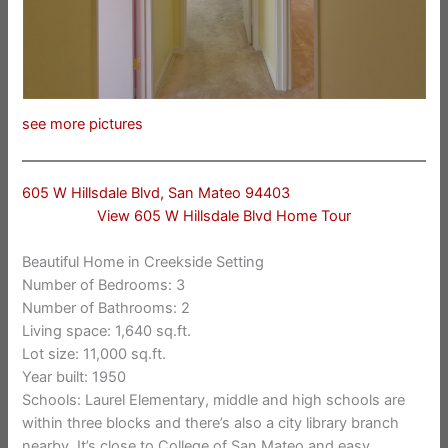
see more pictures
605 W Hillsdale Blvd, San Mateo 94403
View 605 W Hillsdale Blvd Home Tour
Beautiful Home in Creekside Setting
Number of Bedrooms: 3
Number of Bathrooms: 2
Living space: 1,640 sq.ft.
Lot size: 11,000 sq.ft.
Year built: 1950
Schools: Laurel Elementary, middle and high schools are
within three blocks and there’s also a city library branch
nearby. It’s close to College of San Mateo and easy