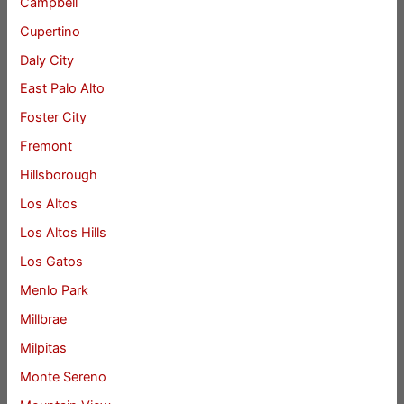
Campbell
Cupertino
Daly City
East Palo Alto
Foster City
Fremont
Hillsborough
Los Altos
Los Altos Hills
Los Gatos
Menlo Park
Millbrae
Milpitas
Monte Sereno