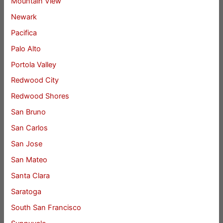
Mountain View
Newark
Pacifica
Palo Alto
Portola Valley
Redwood City
Redwood Shores
San Bruno
San Carlos
San Jose
San Mateo
Santa Clara
Saratoga
South San Francisco