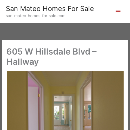
Skip
San Mateo Homes For Sale
to
san-mateo-homes-for-sale.com
content
605 W Hillsdale Blvd –
Hallway