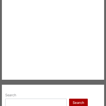
Search
Search