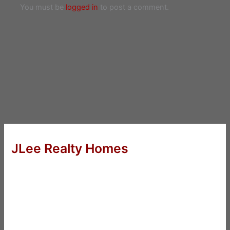
You must be
logged in
to post a comment.
JLee Realty Homes