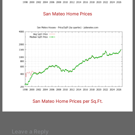
San Mateo Home Prices
San Mateo Home Prices per Sq.Ft.
Leave a Reply