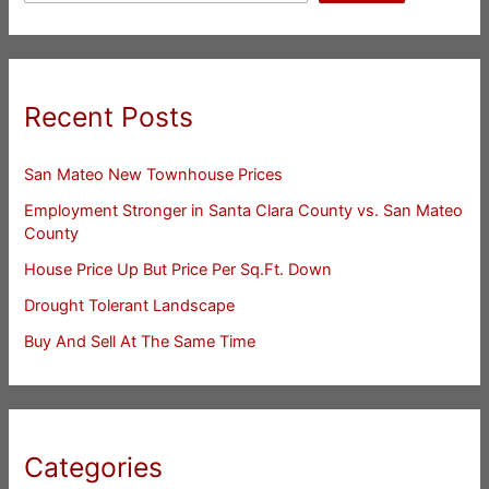
Recent Posts
San Mateo New Townhouse Prices
Employment Stronger in Santa Clara County vs. San Mateo
County
House Price Up But Price Per Sq.Ft. Down
Drought Tolerant Landscape
Buy And Sell At The Same Time
Categories