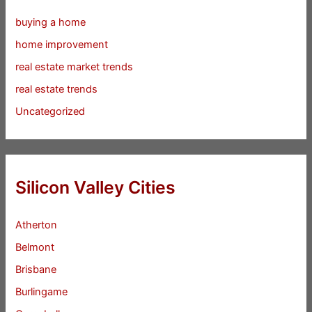
buying a home
home improvement
real estate market trends
real estate trends
Uncategorized
Silicon Valley Cities
Atherton
Belmont
Brisbane
Burlingame