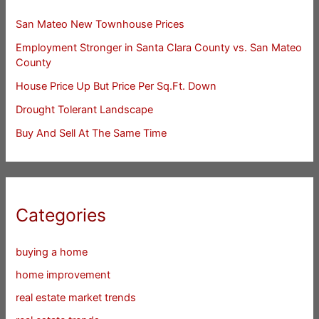
San Mateo New Townhouse Prices
Employment Stronger in Santa Clara County vs. San Mateo
County
House Price Up But Price Per Sq.Ft. Down
Drought Tolerant Landscape
Buy And Sell At The Same Time
Categories
buying a home
home improvement
real estate market trends