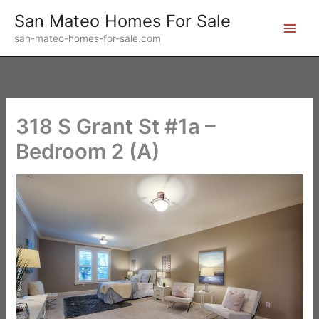
Skip
San Mateo Homes For Sale
to
san-mateo-homes-for-sale.com
content
318 S Grant St #1a –
Bedroom 2 (A)