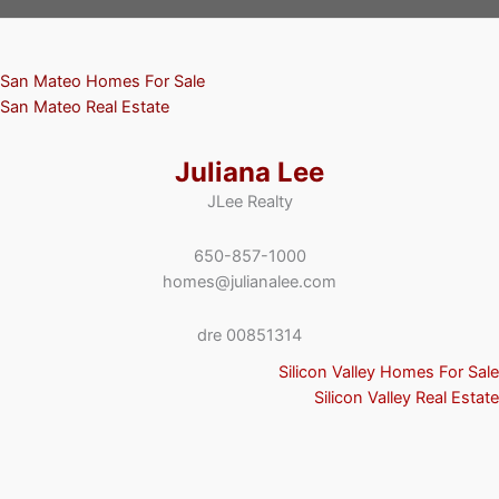
San Mateo Homes For Sale
San Mateo Real Estate
Juliana Lee
JLee Realty
650-857-1000
homes@julianalee.com
dre 00851314
Silicon Valley Homes For Sale
Silicon Valley Real Estate