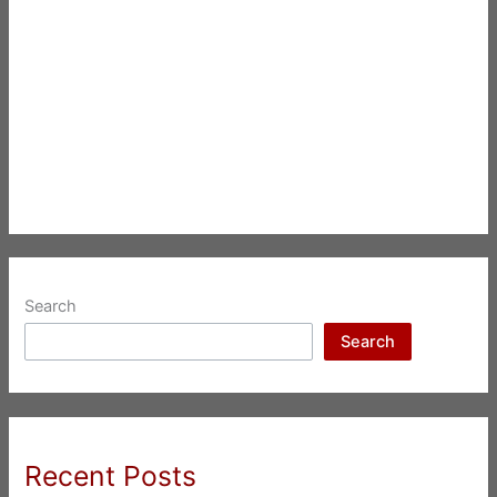
Search
Search
Recent Posts