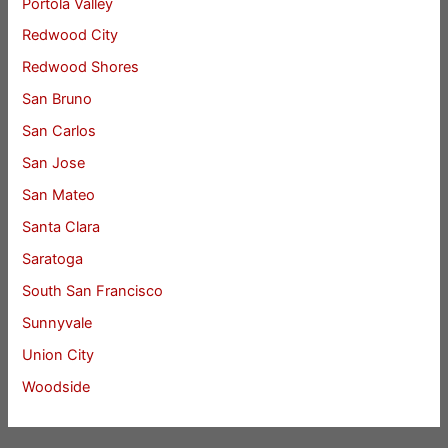
Portola Valley
Redwood City
Redwood Shores
San Bruno
San Carlos
San Jose
San Mateo
Santa Clara
Saratoga
South San Francisco
Sunnyvale
Union City
Woodside