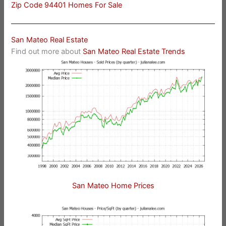
Zip Code 94401 Homes For Sale
San Mateo Real Estate
Find out more about
San Mateo Real Estate Trends
San Mateo Home Prices