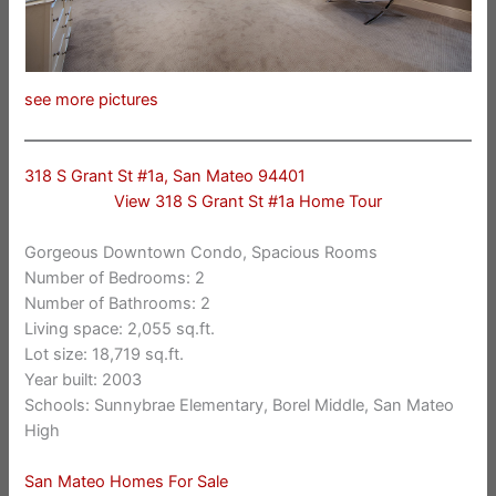
see more pictures
318 S Grant St #1a, San Mateo 94401
View 318 S Grant St #1a Home Tour
Gorgeous Downtown Condo, Spacious Rooms
Number of Bedrooms: 2
Number of Bathrooms: 2
Living space: 2,055 sq.ft.
Lot size: 18,719 sq.ft.
Year built: 2003
Schools: Sunnybrae Elementary, Borel Middle, San Mateo
High
San Mateo Homes For Sale