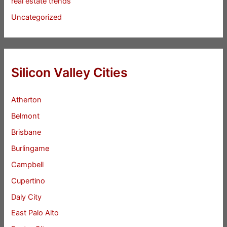
real estate trends
Uncategorized
Silicon Valley Cities
Atherton
Belmont
Brisbane
Burlingame
Campbell
Cupertino
Daly City
East Palo Alto