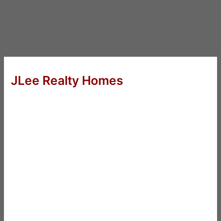
JLee Realty Homes