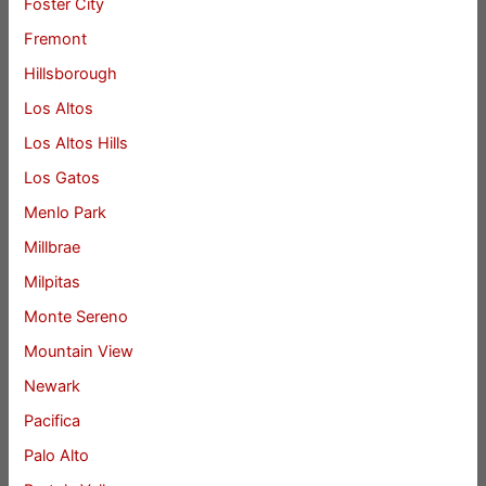
Foster City
Fremont
Hillsborough
Los Altos
Los Altos Hills
Los Gatos
Menlo Park
Millbrae
Milpitas
Monte Sereno
Mountain View
Newark
Pacifica
Palo Alto