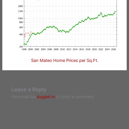
San Mateo Home Prices per Sq.Ft.
Leave a Reply
You must be
logged in
to post a comment.