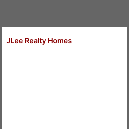
JLee Realty Homes