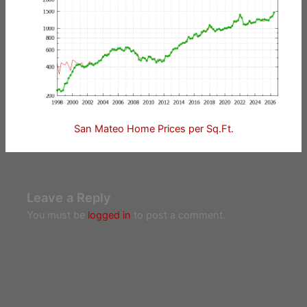
San Mateo Home Prices per Sq.Ft.
Leave a Reply
You must be
logged in
to post a comment.