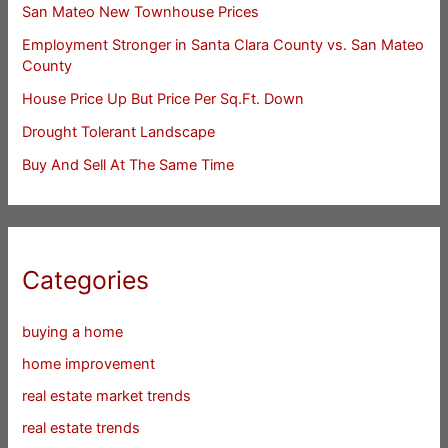
San Mateo New Townhouse Prices
Employment Stronger in Santa Clara County vs. San Mateo
County
House Price Up But Price Per Sq.Ft. Down
Drought Tolerant Landscape
Buy And Sell At The Same Time
Categories
buying a home
home improvement
real estate market trends
real estate trends