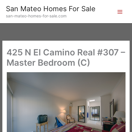
Skip
San Mateo Homes For Sale
to
san-mateo-homes-for-sale.com
content
425 N El Camino Real #307 –
Master Bedroom (C)