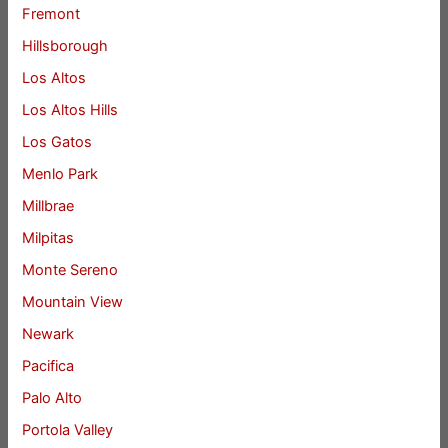
Fremont
Hillsborough
Los Altos
Los Altos Hills
Los Gatos
Menlo Park
Millbrae
Milpitas
Monte Sereno
Mountain View
Newark
Pacifica
Palo Alto
Portola Valley