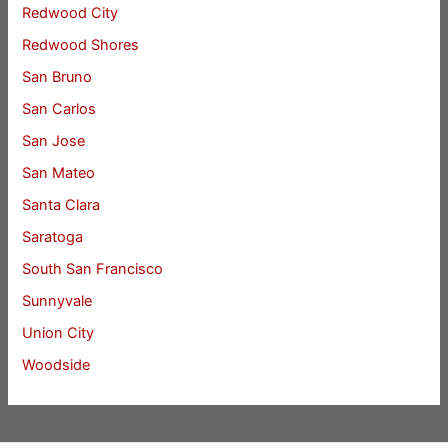
Redwood City
Redwood Shores
San Bruno
San Carlos
San Jose
San Mateo
Santa Clara
Saratoga
South San Francisco
Sunnyvale
Union City
Woodside