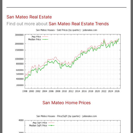
San Mateo Real Estate
Find out more about
San Mateo Real Estate Trends
San Mateo Home Prices