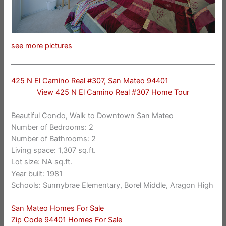
see more pictures
425 N El Camino Real #307, San Mateo 94401
View 425 N El Camino Real #307 Home Tour
Beautiful Condo, Walk to Downtown San Mateo
Number of Bedrooms: 2
Number of Bathrooms: 2
Living space: 1,307 sq.ft.
Lot size: NA sq.ft.
Year built: 1981
Schools: Sunnybrae Elementary, Borel Middle, Aragon High
San Mateo Homes For Sale
Zip Code 94401 Homes For Sale