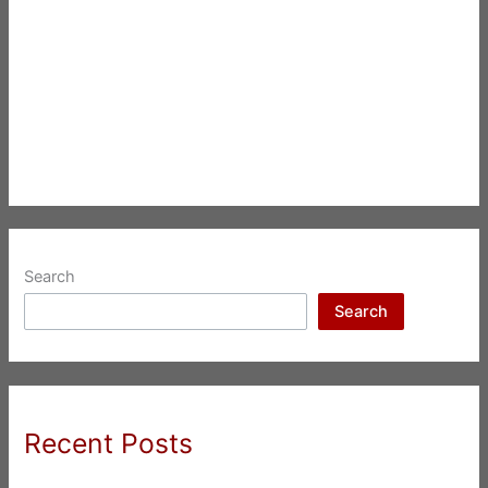
Search
Search
Recent Posts