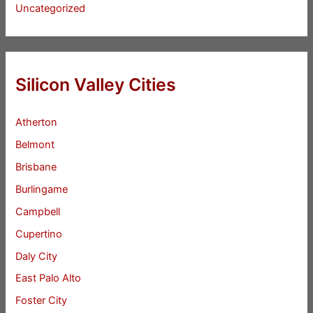
Uncategorized
Silicon Valley Cities
Atherton
Belmont
Brisbane
Burlingame
Campbell
Cupertino
Daly City
East Palo Alto
Foster City