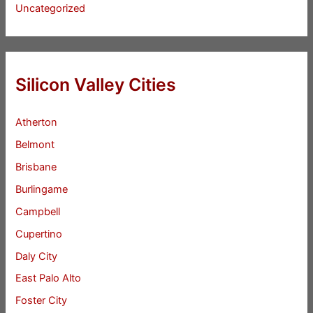
Uncategorized
Silicon Valley Cities
Atherton
Belmont
Brisbane
Burlingame
Campbell
Cupertino
Daly City
East Palo Alto
Foster City