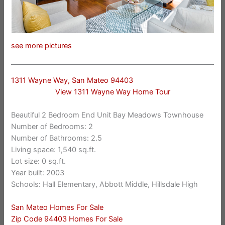
see more pictures
1311 Wayne Way, San Mateo 94403
View 1311 Wayne Way Home Tour
Beautiful 2 Bedroom End Unit Bay Meadows Townhouse
Number of Bedrooms: 2
Number of Bathrooms: 2.5
Living space: 1,540 sq.ft.
Lot size: 0 sq.ft.
Year built: 2003
Schools: Hall Elementary, Abbott Middle, Hillsdale High
San Mateo Homes For Sale
Zip Code 94403 Homes For Sale