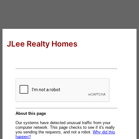
JLee Realty Homes