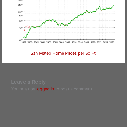
San Mateo Home Prices per Sq.Ft.
Leave a Reply
You must be
logged in
to post a comment.