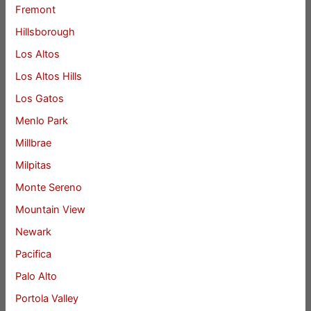
Fremont
Hillsborough
Los Altos
Los Altos Hills
Los Gatos
Menlo Park
Millbrae
Milpitas
Monte Sereno
Mountain View
Newark
Pacifica
Palo Alto
Portola Valley