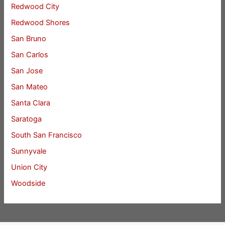
Redwood City
Redwood Shores
San Bruno
San Carlos
San Jose
San Mateo
Santa Clara
Saratoga
South San Francisco
Sunnyvale
Union City
Woodside