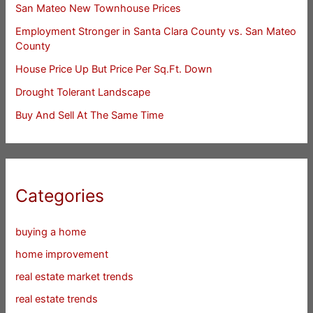
San Mateo New Townhouse Prices
Employment Stronger in Santa Clara County vs. San Mateo
County
House Price Up But Price Per Sq.Ft. Down
Drought Tolerant Landscape
Buy And Sell At The Same Time
Categories
buying a home
home improvement
real estate market trends
real estate trends