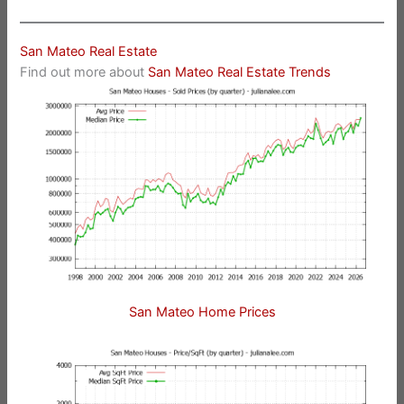
San Mateo Real Estate
Find out more about
San Mateo Real Estate Trends
San Mateo Home Prices