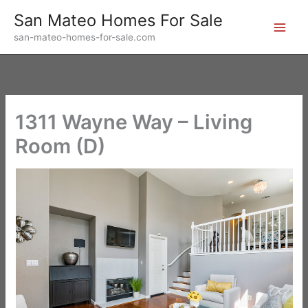
Skip
San Mateo Homes For Sale
to
san-mateo-homes-for-sale.com
content
1311 Wayne Way – Living
Room (D)