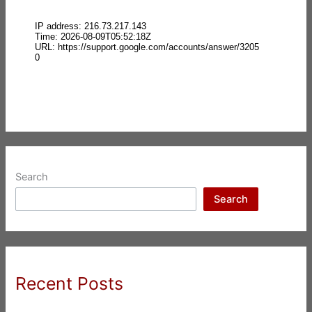
Search
Search
Recent Posts