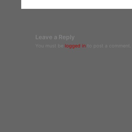
Leave a Reply
You must be
logged in
to post a comment.