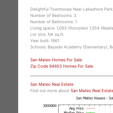
Delightful Townhouse Near Lakeshore Park
Number of Bedrooms: 3
Number of Bathrooms: 1
Living space: 1,093 (floorplan) 1,054 (Realist
Lot size: NA sq.ft.
Year built: 1961
Schools: Bayside Academy (Elementary), Ba
San Mateo Homes For Sale
Zip Code 94403 Homes For Sale
San Mateo Real Estate
Find out more about
San Mateo Real Estat