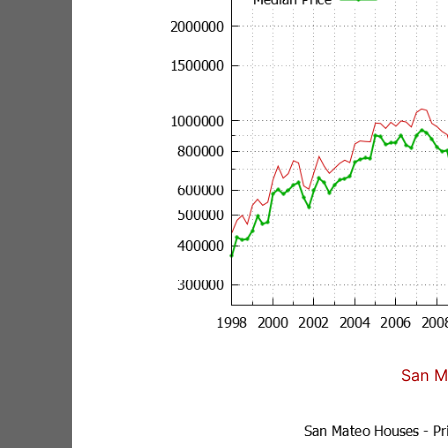
San M