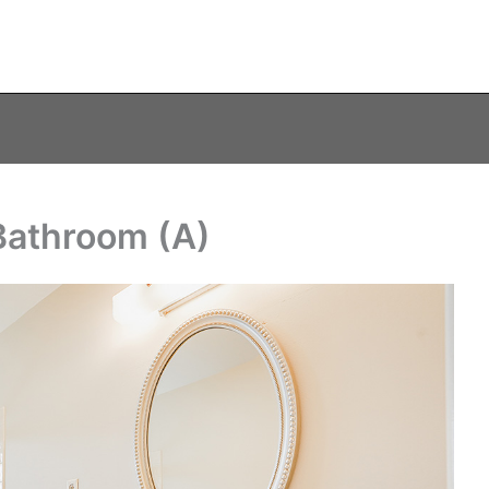
Bathroom (A)