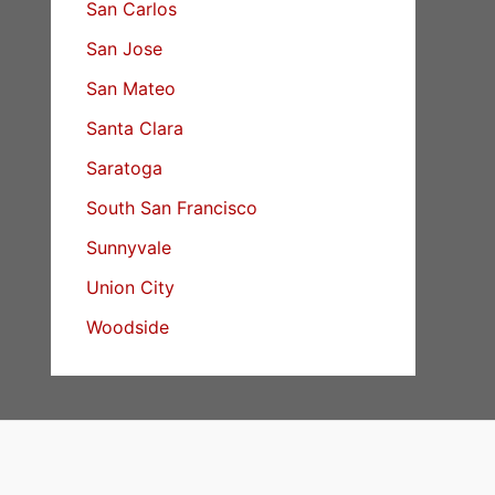
San Carlos
San Jose
San Mateo
Santa Clara
Saratoga
South San Francisco
Sunnyvale
Union City
Woodside