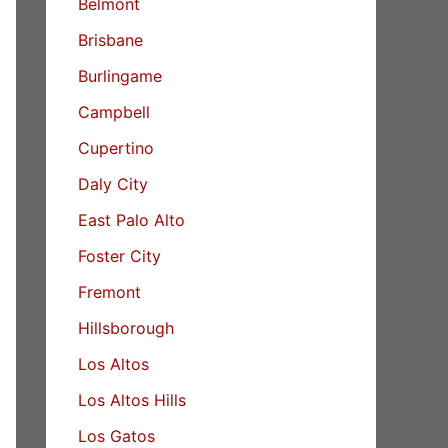
Belmont
Brisbane
Burlingame
Campbell
Cupertino
Daly City
East Palo Alto
Foster City
Fremont
Hillsborough
Los Altos
Los Altos Hills
Los Gatos