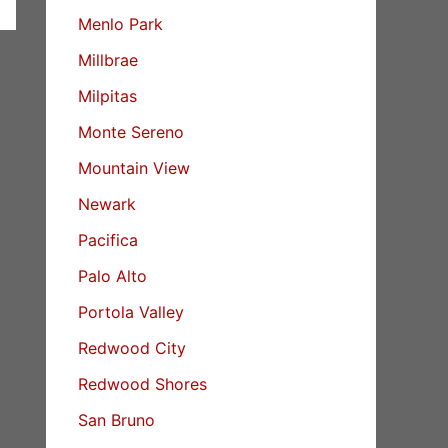
Menlo Park
Millbrae
Milpitas
Monte Sereno
Mountain View
Newark
Pacifica
Palo Alto
Portola Valley
Redwood City
Redwood Shores
San Bruno