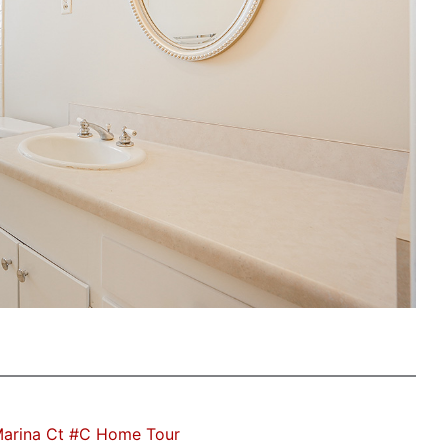
Marina Ct #C Home Tour