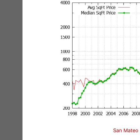
San Mateo 