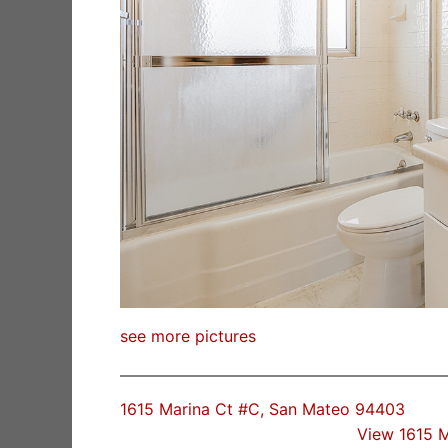
see more pictures
1615 Marina Ct #C, San Mateo 94403
View 1615 