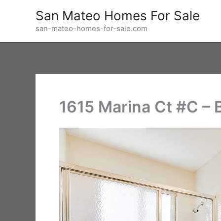
Skip
San Mateo Homes For Sale
to
san-mateo-homes-for-sale.com
content
1615 Marina Ct #C – 