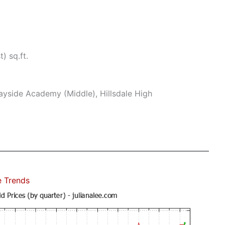
) sq.ft.
yside Academy (Middle), Hillsdale High
e Trends