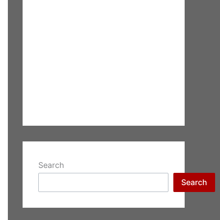
Search
Search