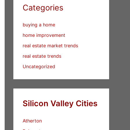
Categories
buying a home
home improvement
real estate market trends
real estate trends
Uncategorized
Silicon Valley Cities
Atherton