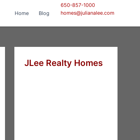
650-857-1000
homes@julianalee.com
Home
Blog
JLee Realty Homes