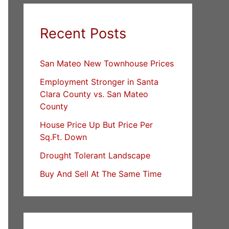
Recent Posts
San Mateo New Townhouse Prices
Employment Stronger in Santa
Clara County vs. San Mateo
County
House Price Up But Price Per
Sq.Ft. Down
Drought Tolerant Landscape
Buy And Sell At The Same Time