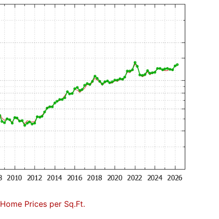
Home Prices per Sq.Ft.