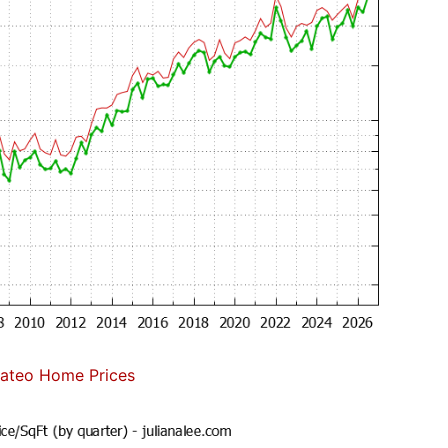
ateo Home Prices