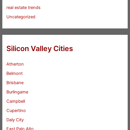
real estate trends
Uncategorized
Silicon Valley Cities
Atherton
Belmont
Brisbane
Burlingame
Campbell
Cupertino
Daly City
East Palo Alto