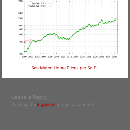
San Mateo Home Prices per Sq.Ft.
Leave a Reply
You must be
logged in
to post a comment.