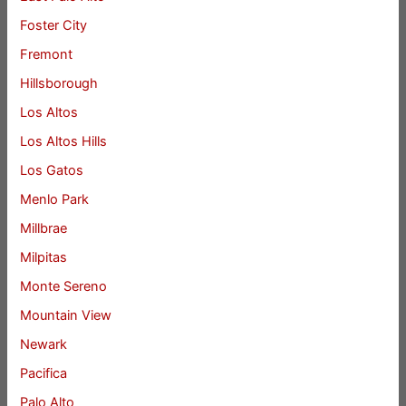
Foster City
Fremont
Hillsborough
Los Altos
Los Altos Hills
Los Gatos
Menlo Park
Millbrae
Milpitas
Monte Sereno
Mountain View
Newark
Pacifica
Palo Alto