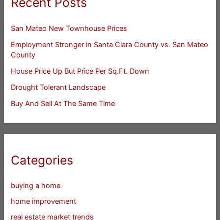
Recent Posts
San Mateo New Townhouse Prices
Employment Stronger in Santa Clara County vs. San Mateo
County
House Price Up But Price Per Sq.Ft. Down
Drought Tolerant Landscape
Buy And Sell At The Same Time
Categories
buying a home
home improvement
real estate market trends