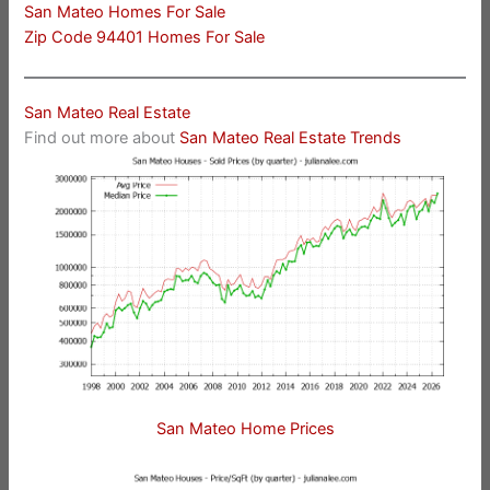
San Mateo Homes For Sale
Zip Code 94401 Homes For Sale
San Mateo Real Estate
Find out more about
San Mateo Real Estate Trends
San Mateo Home Prices