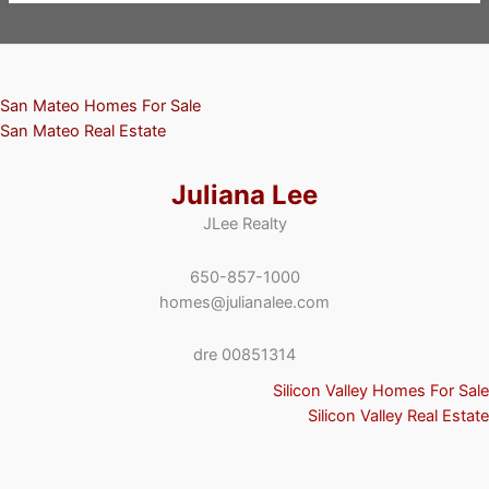
San Mateo Homes For Sale
San Mateo Real Estate
Juliana Lee
JLee Realty
650-857-1000
homes@julianalee.com
dre 00851314
Silicon Valley Homes For Sale
Silicon Valley Real Estate