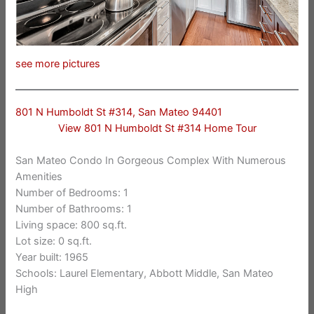
see more pictures
801 N Humboldt St #314, San Mateo 94401
View 801 N Humboldt St #314 Home Tour
San Mateo Condo In Gorgeous Complex With Numerous
Amenities
Number of Bedrooms: 1
Number of Bathrooms: 1
Living space: 800 sq.ft.
Lot size: 0 sq.ft.
Year built: 1965
Schools: Laurel Elementary, Abbott Middle, San Mateo
High