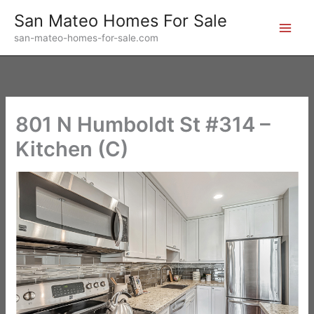
Skip
San Mateo Homes For Sale
to
san-mateo-homes-for-sale.com
content
801 N Humboldt St #314 –
Kitchen (C)