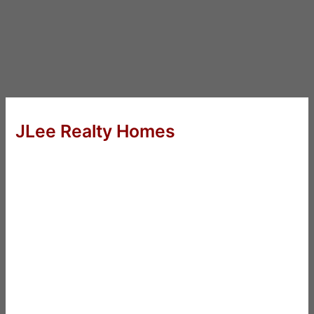
JLee Realty Homes