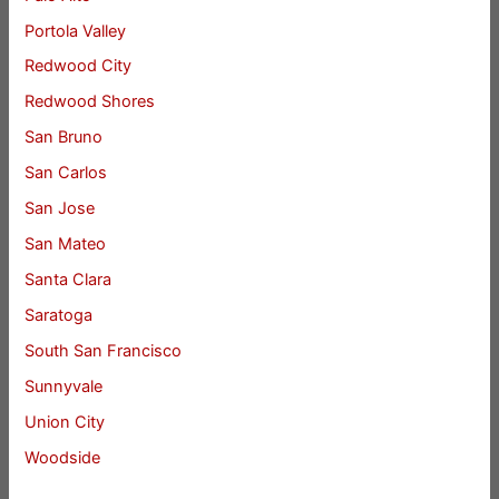
Portola Valley
Redwood City
Redwood Shores
San Bruno
San Carlos
San Jose
San Mateo
Santa Clara
Saratoga
South San Francisco
Sunnyvale
Union City
Woodside