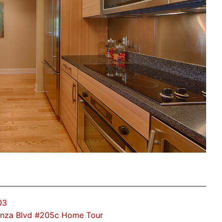
03
Anza Blvd #205c Home Tour