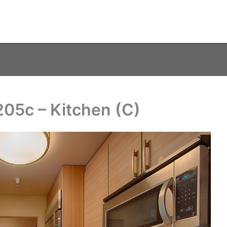
05c – Kitchen (C)