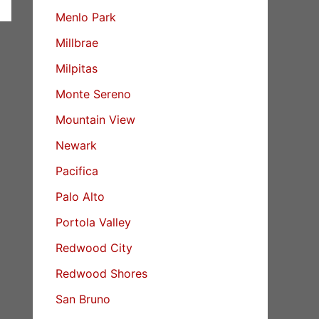
Menlo Park
Millbrae
Milpitas
Monte Sereno
Mountain View
Newark
Pacifica
Palo Alto
Portola Valley
Redwood City
Redwood Shores
San Bruno