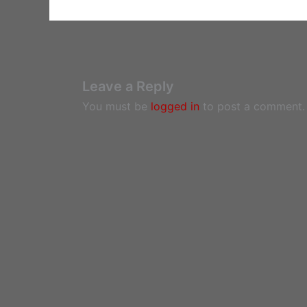
Leave a Reply
You must be
logged in
to post a comment.