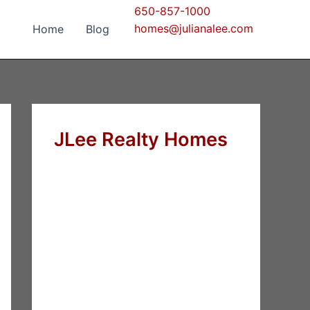
650-857-1000
homes@julianalee.com
Home
Blog
JLee Realty Homes