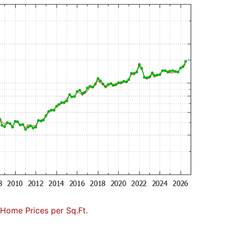
Home Prices per Sq.Ft.