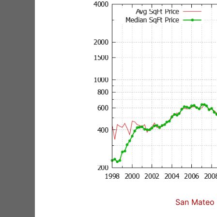
San Mateo 