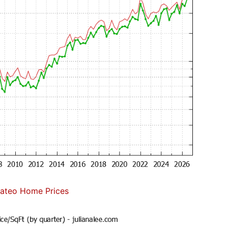
ateo Home Prices