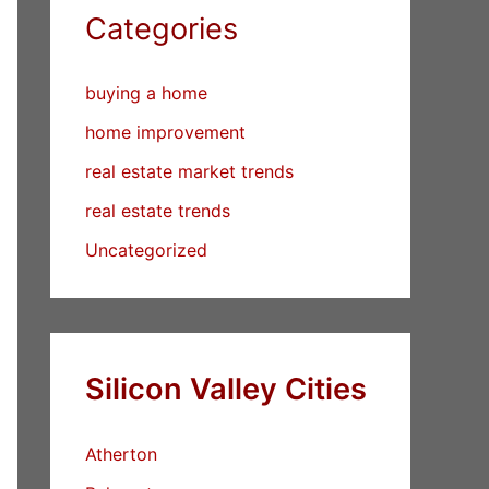
Categories
buying a home
home improvement
real estate market trends
real estate trends
Uncategorized
Silicon Valley Cities
Atherton