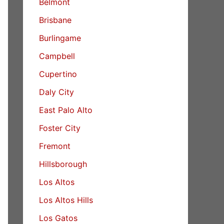
Belmont
Brisbane
Burlingame
Campbell
Cupertino
Daly City
East Palo Alto
Foster City
Fremont
Hillsborough
Los Altos
Los Altos Hills
Los Gatos