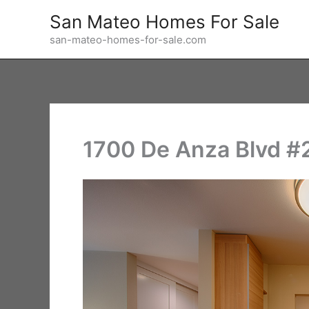
Skip
San Mateo Homes For Sale
to
san-mateo-homes-for-sale.com
content
1700 De Anza Blvd #2