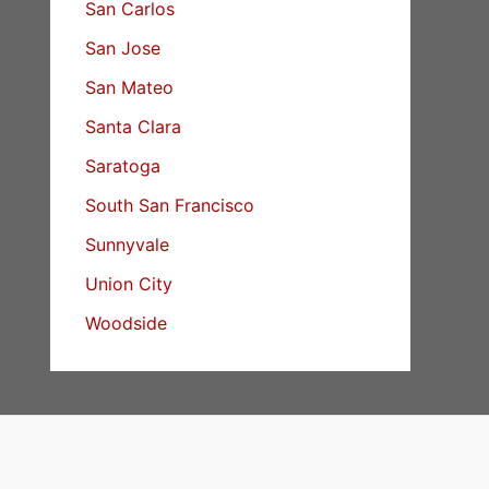
San Carlos
San Jose
San Mateo
Santa Clara
Saratoga
South San Francisco
Sunnyvale
Union City
Woodside