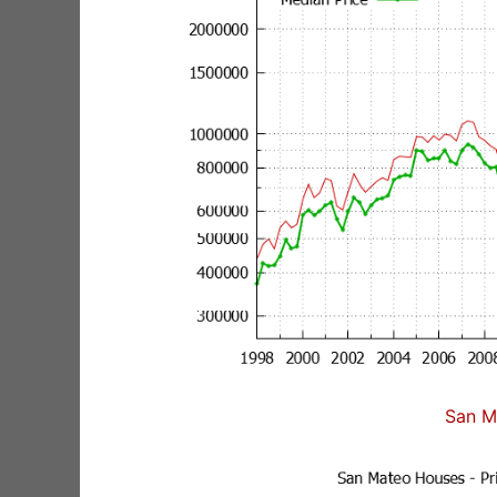
San M