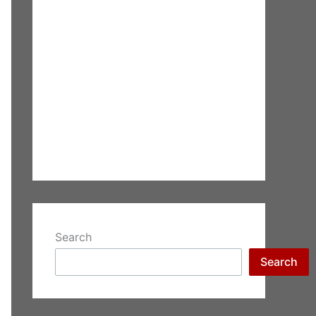
Search
Search