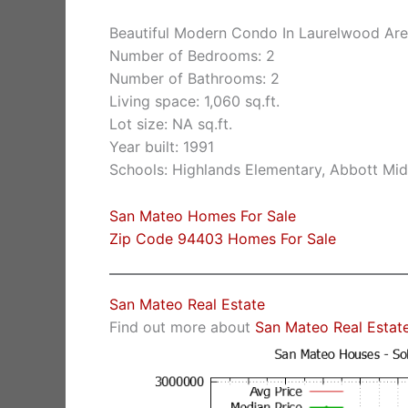
Beautiful Modern Condo In Laurelwood Ar
Number of Bedrooms: 2
Number of Bathrooms: 2
Living space: 1,060 sq.ft.
Lot size: NA sq.ft.
Year built: 1991
Schools: Highlands Elementary, Abbott Midd
San Mateo Homes For Sale
Zip Code 94403 Homes For Sale
San Mateo Real Estate
Find out more about
San Mateo Real Estat