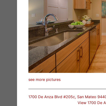
see more pictures
1700 De Anza Blvd #205c, San Mateo 944
View 1700 De 