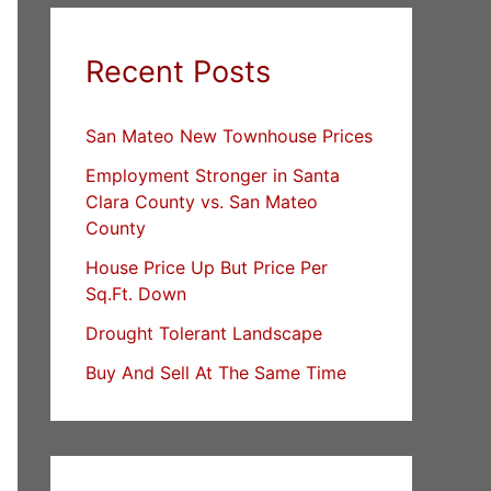
Recent Posts
San Mateo New Townhouse Prices
Employment Stronger in Santa
Clara County vs. San Mateo
County
House Price Up But Price Per
Sq.Ft. Down
Drought Tolerant Landscape
Buy And Sell At The Same Time