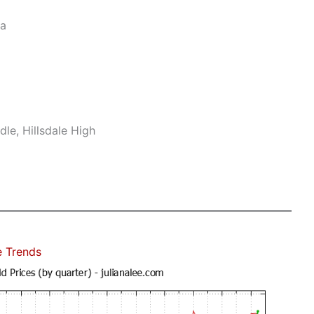
ea
le, Hillsdale High
e Trends