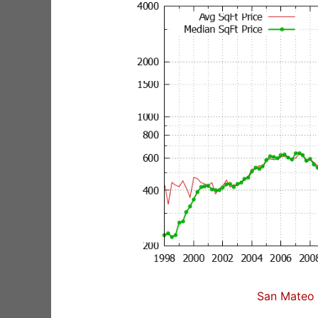
San Mateo 