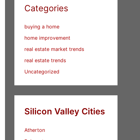
Categories
buying a home
home improvement
real estate market trends
real estate trends
Uncategorized
Silicon Valley Cities
Atherton