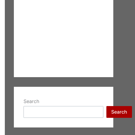
Search
Search