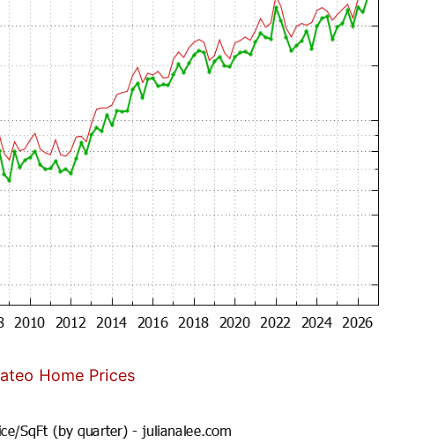
ateo Home Prices