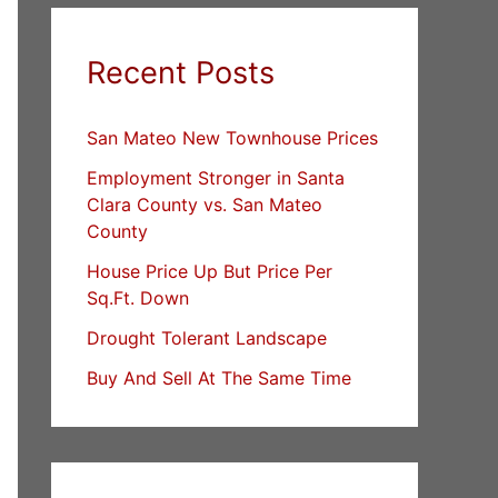
Recent Posts
San Mateo New Townhouse Prices
Employment Stronger in Santa
Clara County vs. San Mateo
County
House Price Up But Price Per
Sq.Ft. Down
Drought Tolerant Landscape
Buy And Sell At The Same Time