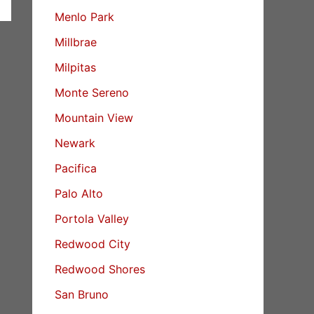
Menlo Park
Millbrae
Milpitas
Monte Sereno
Mountain View
Newark
Pacifica
Palo Alto
Portola Valley
Redwood City
Redwood Shores
San Bruno