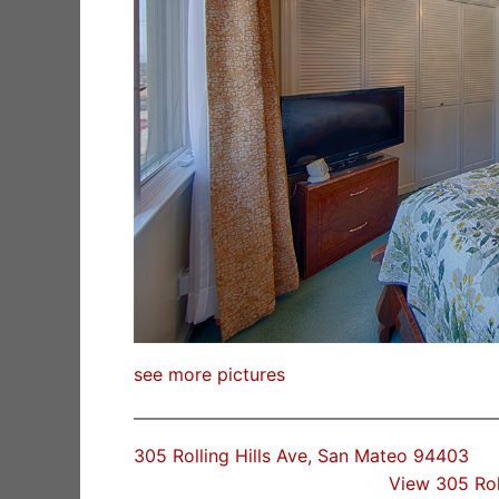
see more pictures
305 Rolling Hills Ave, San Mateo 94403
View 305 Rol