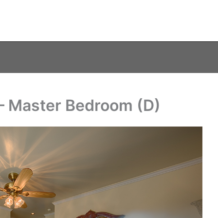
e – Master Bedroom (D)