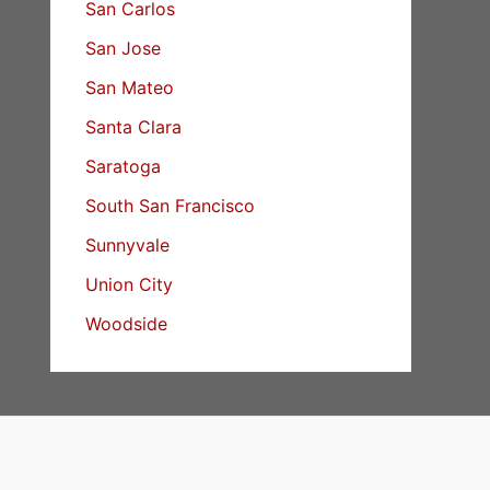
San Carlos
San Jose
San Mateo
Santa Clara
Saratoga
South San Francisco
Sunnyvale
Union City
Woodside