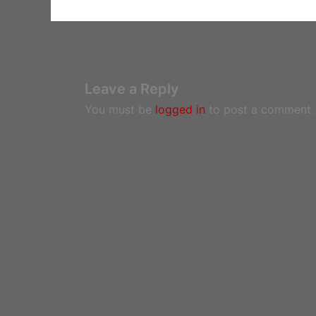
Leave a Reply
You must be
logged in
to post a comment.