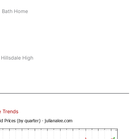
2 Bath Home
 Hillsdale High
e Trends