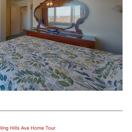
ling Hills Ave Home Tour