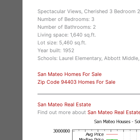
Spectacular Views, Cherished 3 Bedroom 
Number of Bedrooms: 3
Number of Bathrooms: 2
Living space: 1,640 sq.ft.
Lot size: 5,460 sq.ft.
Year built: 1952
Schools: Laurel Elementary, Abbott Middle,
San Mateo Homes For Sale
Zip Code 94403 Homes For Sale
San Mateo Real Estate
Find out more about
San Mateo Real Estat