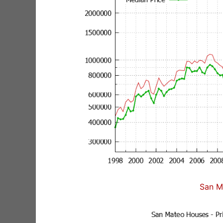
San M