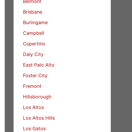
Belmont
Brisbane
Burlingame
Campbell
Cupertino
Daly City
East Palo Alto
Foster City
Fremont
Hillsborough
Los Altos
Los Altos Hills
Los Gatos