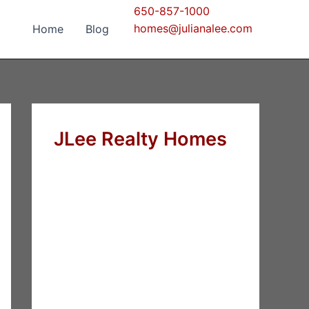
650-857-1000
homes@julianalee.com
Home
Blog
JLee Realty Homes