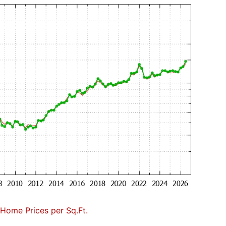
Home Prices per Sq.Ft.