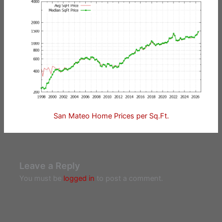
San Mateo Home Prices per Sq.Ft.
Leave a Reply
You must be
logged in
to post a comment.