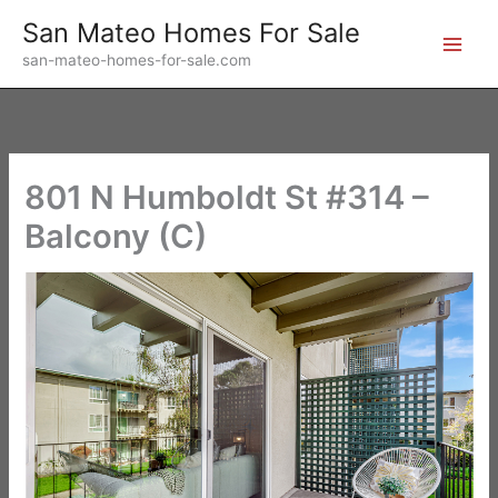
Skip
San Mateo Homes For Sale
to
san-mateo-homes-for-sale.com
content
801 N Humboldt St #314 –
Balcony (C)