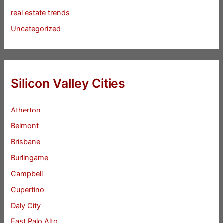
real estate trends
Uncategorized
Silicon Valley Cities
Atherton
Belmont
Brisbane
Burlingame
Campbell
Cupertino
Daly City
East Palo Alto