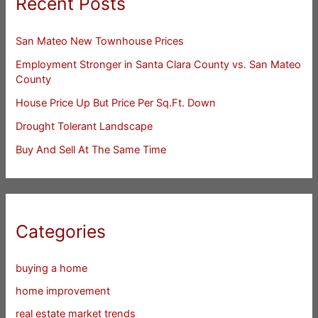
Recent Posts
San Mateo New Townhouse Prices
Employment Stronger in Santa Clara County vs. San Mateo
County
House Price Up But Price Per Sq.Ft. Down
Drought Tolerant Landscape
Buy And Sell At The Same Time
Categories
buying a home
home improvement
real estate market trends