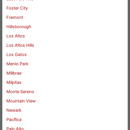
Foster City
Fremont
Hillsborough
Los Altos
Los Altos Hills
Los Gatos
Menlo Park
Millbrae
Milpitas
Monte Sereno
Mountain View
Newark
Pacifica
Palo Alto