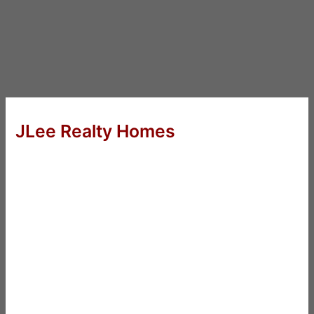
JLee Realty Homes