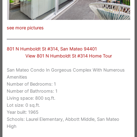
see more pictures
801 N Humboldt St #314, San Mateo 94401
View 801 N Humboldt St #314 Home Tour
San Mateo Condo In Gorgeous Complex With Numerous
Amenities
Number of Bedrooms: 1
Number of Bathrooms: 1
Living space: 800 sq.ft.
Lot size: 0 sq.ft.
Year built: 1965
Schools: Laurel Elementary, Abbott Middle, San Mateo
High