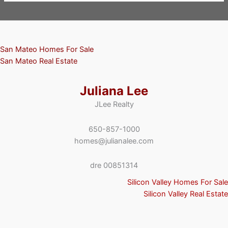
San Mateo Homes For Sale
San Mateo Real Estate
Juliana Lee
JLee Realty
650-857-1000
homes@julianalee.com
dre 00851314
Silicon Valley Homes For Sale
Silicon Valley Real Estate