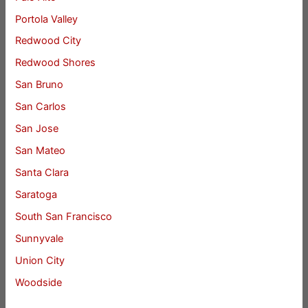
Portola Valley
Redwood City
Redwood Shores
San Bruno
San Carlos
San Jose
San Mateo
Santa Clara
Saratoga
South San Francisco
Sunnyvale
Union City
Woodside