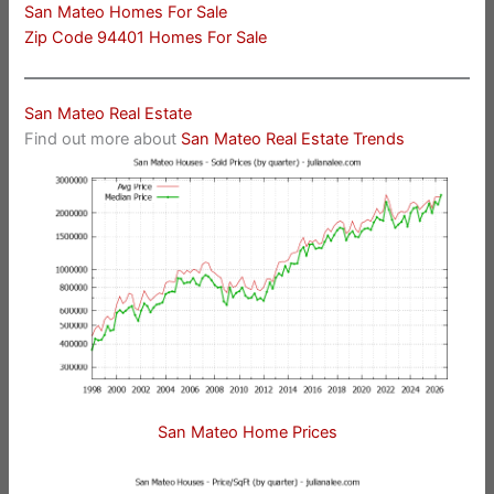
San Mateo Homes For Sale
Zip Code 94401 Homes For Sale
San Mateo Real Estate
Find out more about
San Mateo Real Estate Trends
San Mateo Home Prices