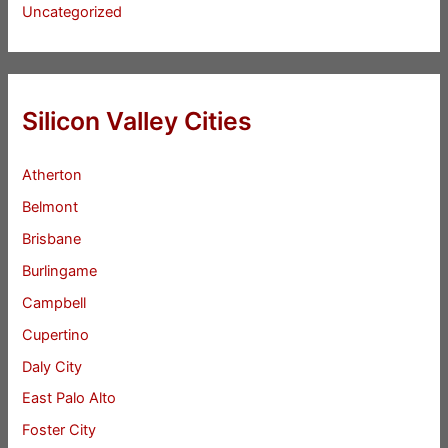
Uncategorized
Silicon Valley Cities
Atherton
Belmont
Brisbane
Burlingame
Campbell
Cupertino
Daly City
East Palo Alto
Foster City