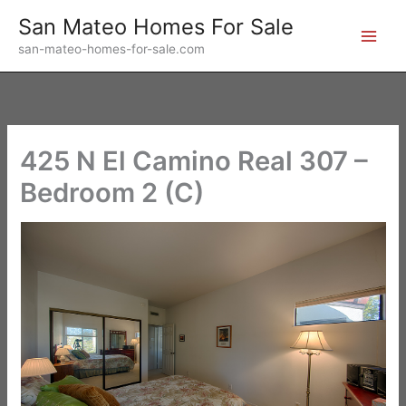
Skip
San Mateo Homes For Sale
to
san-mateo-homes-for-sale.com
content
425 N El Camino Real 307 –
Bedroom 2 (C)