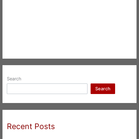
Search
Search
Recent Posts