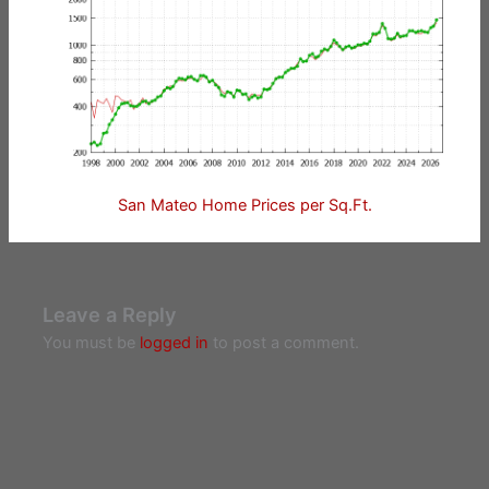
San Mateo Home Prices per Sq.Ft.
Leave a Reply
You must be
logged in
to post a comment.