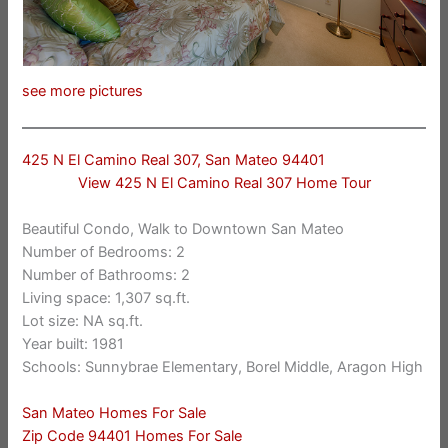
see more pictures
425 N El Camino Real 307, San Mateo 94401
View 425 N El Camino Real 307 Home Tour
Beautiful Condo, Walk to Downtown San Mateo
Number of Bedrooms: 2
Number of Bathrooms: 2
Living space: 1,307 sq.ft.
Lot size: NA sq.ft.
Year built: 1981
Schools: Sunnybrae Elementary, Borel Middle, Aragon High
San Mateo Homes For Sale
Zip Code 94401 Homes For Sale