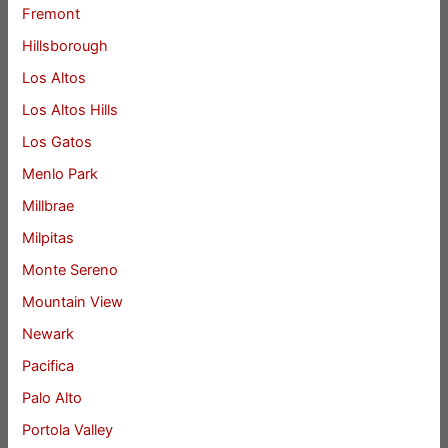
Fremont
Hillsborough
Los Altos
Los Altos Hills
Los Gatos
Menlo Park
Millbrae
Milpitas
Monte Sereno
Mountain View
Newark
Pacifica
Palo Alto
Portola Valley