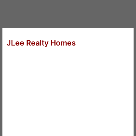
JLee Realty Homes