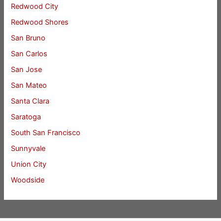
Redwood City
Redwood Shores
San Bruno
San Carlos
San Jose
San Mateo
Santa Clara
Saratoga
South San Francisco
Sunnyvale
Union City
Woodside