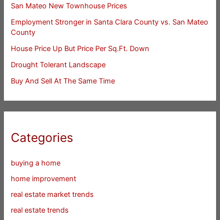
San Mateo New Townhouse Prices
Employment Stronger in Santa Clara County vs. San Mateo
County
House Price Up But Price Per Sq.Ft. Down
Drought Tolerant Landscape
Buy And Sell At The Same Time
Categories
buying a home
home improvement
real estate market trends
real estate trends