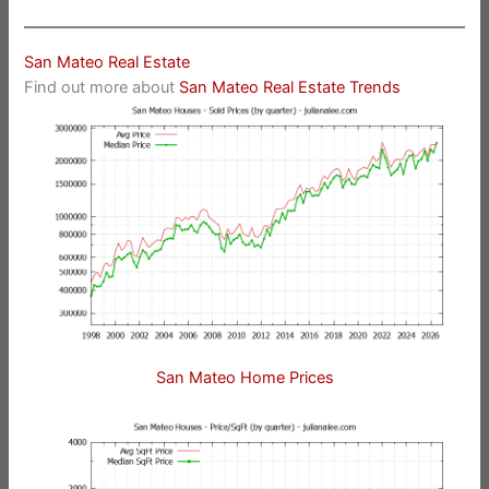
San Mateo Real Estate
Find out more about
San Mateo Real Estate Trends
San Mateo Home Prices