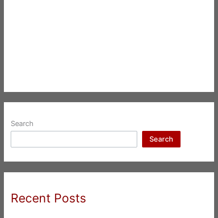
Search
Search
Recent Posts