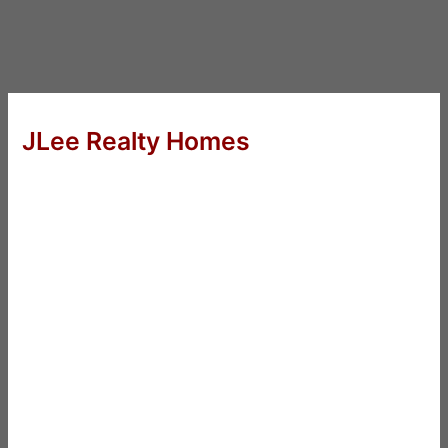
JLee Realty Homes