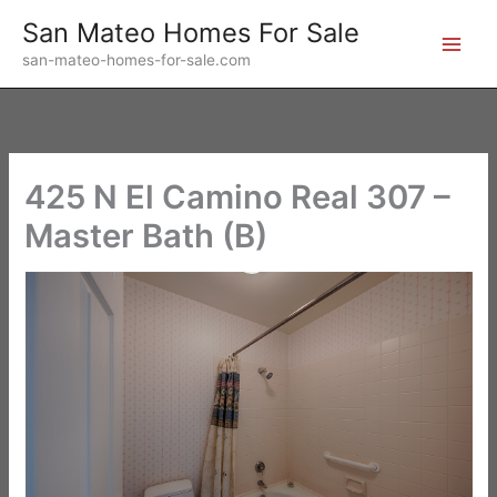
Skip
San Mateo Homes For Sale
to
san-mateo-homes-for-sale.com
content
425 N El Camino Real 307 –
Master Bath (B)