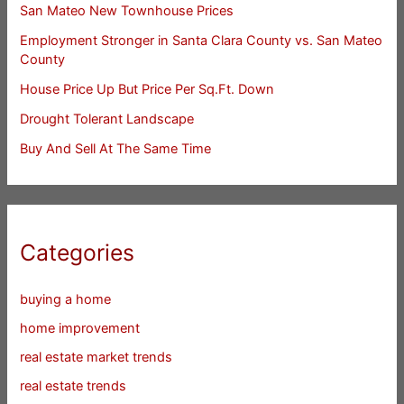
San Mateo New Townhouse Prices
Employment Stronger in Santa Clara County vs. San Mateo
County
House Price Up But Price Per Sq.Ft. Down
Drought Tolerant Landscape
Buy And Sell At The Same Time
Categories
buying a home
home improvement
real estate market trends
real estate trends