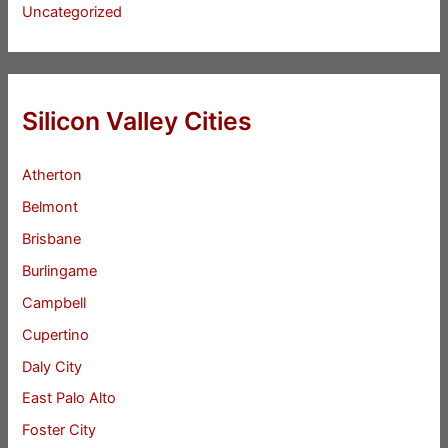
Uncategorized
Silicon Valley Cities
Atherton
Belmont
Brisbane
Burlingame
Campbell
Cupertino
Daly City
East Palo Alto
Foster City