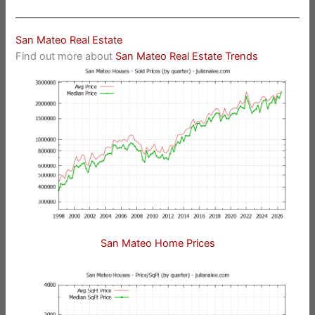
San Mateo Real Estate
Find out more about
San Mateo Real Estate Trends
San Mateo Home Prices