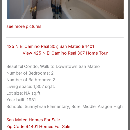
see more pictures
425 N El Camino Real 307, San Mateo 94401
View 425 N El Camino Real 307 Home Tour
Beautiful Condo, Walk to Downtown San Mateo
Number of Bedrooms: 2
Number of Bathrooms: 2
Living space: 1,307 sq.ft.
Lot size: NA sq.ft.
Year built: 1981
Schools: Sunnybrae Elementary, Borel Middle, Aragon High
San Mateo Homes For Sale
Zip Code 94401 Homes For Sale