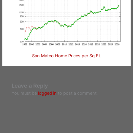
San Mateo Home Prices per Sq.Ft.
Leave a Reply
You must be
logged in
to post a comment.