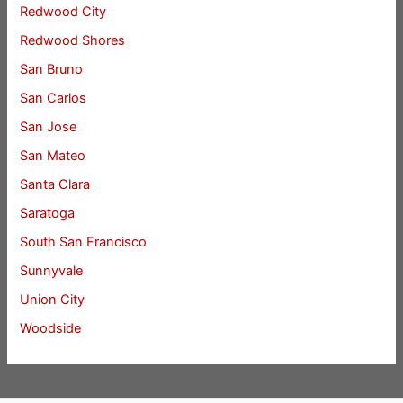
Redwood City
Redwood Shores
San Bruno
San Carlos
San Jose
San Mateo
Santa Clara
Saratoga
South San Francisco
Sunnyvale
Union City
Woodside