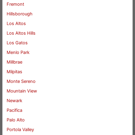
Fremont
Hillsborough
Los Altos
Los Altos Hills
Los Gatos
Menlo Park
Millbrae
Milpitas
Monte Sereno
Mountain View
Newark
Pacifica
Palo Alto
Portola Valley