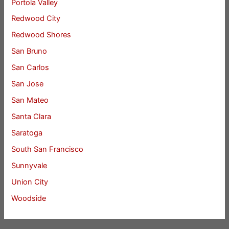
Portola Valley
Redwood City
Redwood Shores
San Bruno
San Carlos
San Jose
San Mateo
Santa Clara
Saratoga
South San Francisco
Sunnyvale
Union City
Woodside