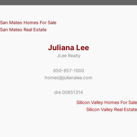
San Mateo Homes For Sale
San Mateo Real Estate
Juliana Lee
JLee Realty
650-857-1000
homes@julianalee.com
dre 00851314
Silicon Valley Homes For Sale
Silicon Valley Real Estate