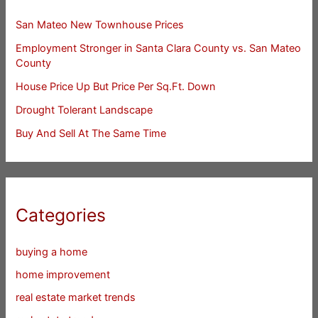
San Mateo New Townhouse Prices
Employment Stronger in Santa Clara County vs. San Mateo
County
House Price Up But Price Per Sq.Ft. Down
Drought Tolerant Landscape
Buy And Sell At The Same Time
Categories
buying a home
home improvement
real estate market trends