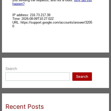
Search
Search
Recent Posts