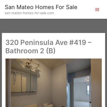
Skip
San Mateo Homes For Sale
to
san-mateo-homes-for-sale.com
content
320 Peninsula Ave #419 –
Bathroom 2 (B)