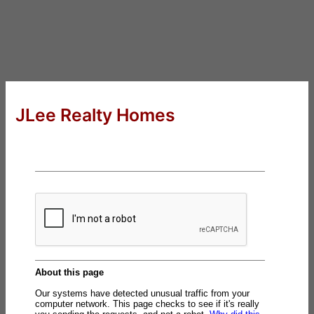
JLee Realty Homes