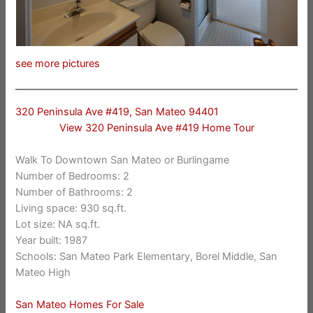
see more pictures
320 Peninsula Ave #419, San Mateo 94401
View 320 Peninsula Ave #419 Home Tour
Walk To Downtown San Mateo or Burlingame
Number of Bedrooms: 2
Number of Bathrooms: 2
Living space: 930 sq.ft.
Lot size: NA sq.ft.
Year built: 1987
Schools: San Mateo Park Elementary, Borel Middle, San
Mateo High
San Mateo Homes For Sale