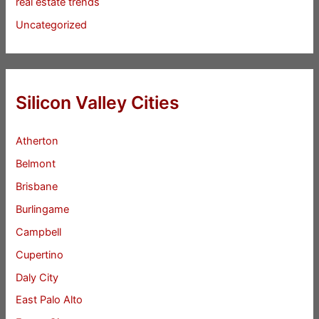
real estate trends
Uncategorized
Silicon Valley Cities
Atherton
Belmont
Brisbane
Burlingame
Campbell
Cupertino
Daly City
East Palo Alto