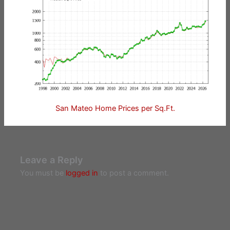
San Mateo Home Prices per Sq.Ft.
Leave a Reply
You must be
logged in
to post a comment.