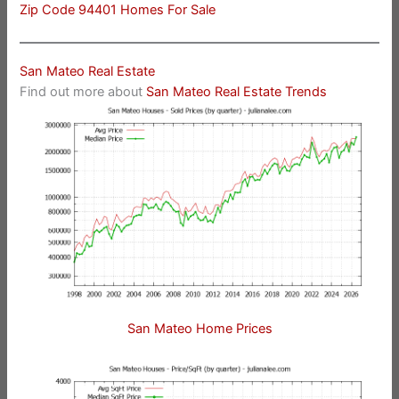
Zip Code 94401 Homes For Sale
San Mateo Real Estate
Find out more about
San Mateo Real Estate Trends
San Mateo Home Prices