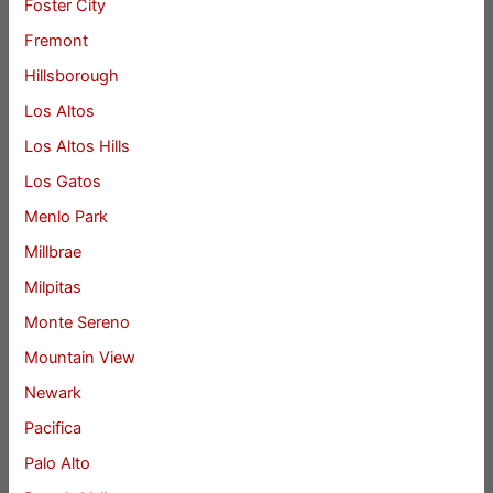
Foster City
Fremont
Hillsborough
Los Altos
Los Altos Hills
Los Gatos
Menlo Park
Millbrae
Milpitas
Monte Sereno
Mountain View
Newark
Pacifica
Palo Alto