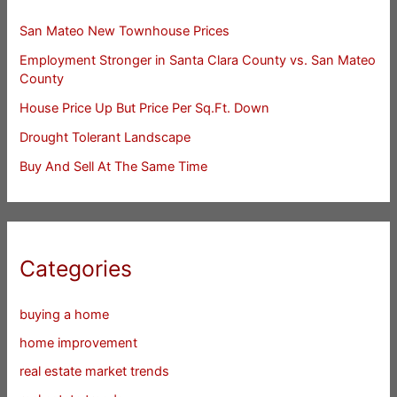
San Mateo New Townhouse Prices
Employment Stronger in Santa Clara County vs. San Mateo
County
House Price Up But Price Per Sq.Ft. Down
Drought Tolerant Landscape
Buy And Sell At The Same Time
Categories
buying a home
home improvement
real estate market trends