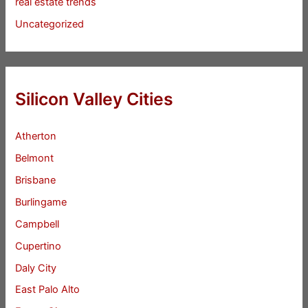
real estate trends
Uncategorized
Silicon Valley Cities
Atherton
Belmont
Brisbane
Burlingame
Campbell
Cupertino
Daly City
East Palo Alto