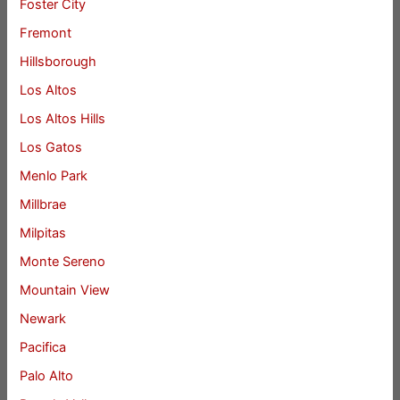
Foster City
Fremont
Hillsborough
Los Altos
Los Altos Hills
Los Gatos
Menlo Park
Millbrae
Milpitas
Monte Sereno
Mountain View
Newark
Pacifica
Palo Alto