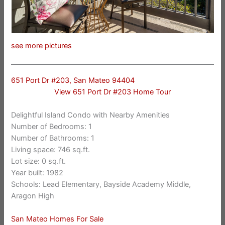
see more pictures
651 Port Dr #203, San Mateo 94404
View 651 Port Dr #203 Home Tour
Delightful Island Condo with Nearby Amenities
Number of Bedrooms: 1
Number of Bathrooms: 1
Living space: 746 sq.ft.
Lot size: 0 sq.ft.
Year built: 1982
Schools: Lead Elementary, Bayside Academy Middle,
Aragon High
San Mateo Homes For Sale