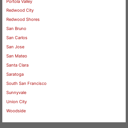
Portola Valley
Redwood City
Redwood Shores
San Bruno
San Carlos
San Jose
San Mateo
Santa Clara
Saratoga
South San Francisco
Sunnyvale
Union City
Woodside