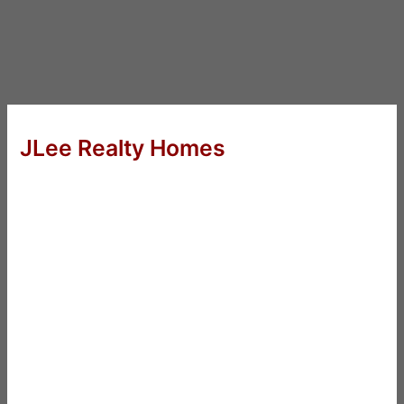
JLee Realty Homes