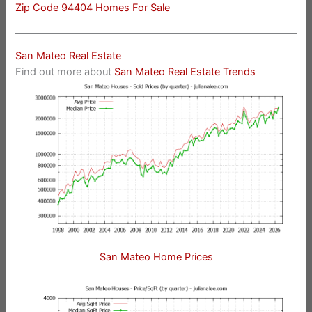
Zip Code 94404 Homes For Sale
San Mateo Real Estate
Find out more about
San Mateo Real Estate Trends
San Mateo Home Prices