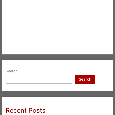
Search
Search
Recent Posts