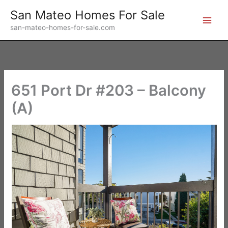
Skip
San Mateo Homes For Sale
to
san-mateo-homes-for-sale.com
content
651 Port Dr #203 – Balcony
(A)