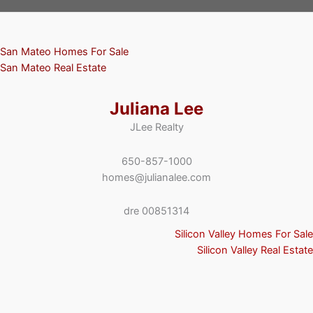
San Mateo Homes For Sale
San Mateo Real Estate
Juliana Lee
JLee Realty
650-857-1000
homes@julianalee.com
dre 00851314
Silicon Valley Homes For Sale
Silicon Valley Real Estate