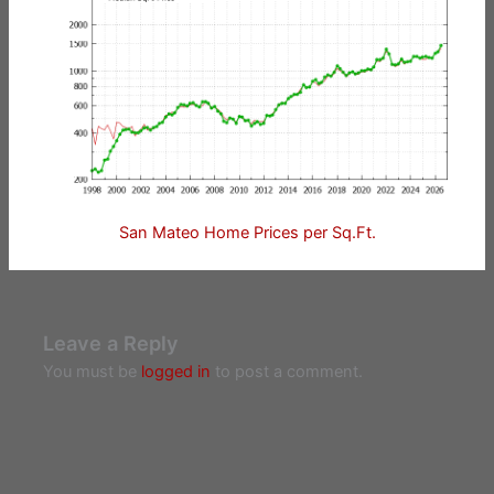
San Mateo Home Prices per Sq.Ft.
Leave a Reply
You must be
logged in
to post a comment.