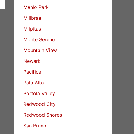
Menlo Park
Millbrae
Milpitas
Monte Sereno
Mountain View
Newark
Pacifica
Palo Alto
Portola Valley
Redwood City
Redwood Shores
San Bruno