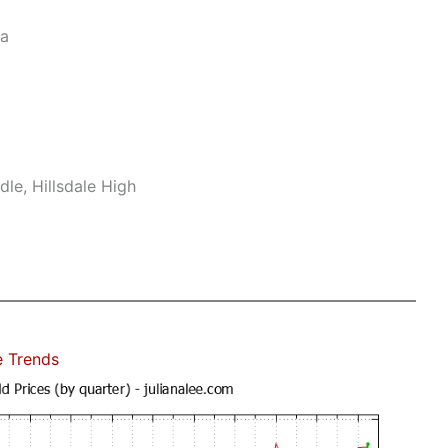
ea
le, Hillsdale High
e Trends