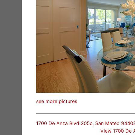
see more pictures
1700 De Anza Blvd 205c, San Mateo 9440
View 1700 De 