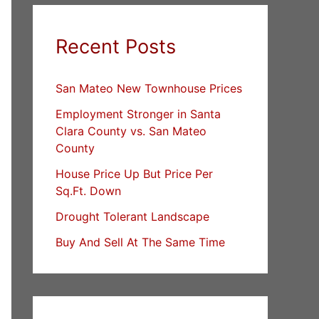
Recent Posts
San Mateo New Townhouse Prices
Employment Stronger in Santa
Clara County vs. San Mateo
County
House Price Up But Price Per
Sq.Ft. Down
Drought Tolerant Landscape
Buy And Sell At The Same Time