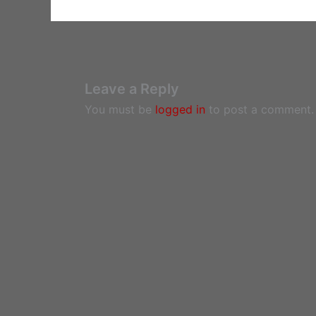
Leave a Reply
You must be
logged in
to post a comment.