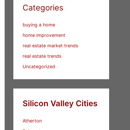
Categories
buying a home
home improvement
real estate market trends
real estate trends
Uncategorized
Silicon Valley Cities
Atherton