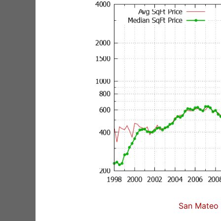
San Mateo 