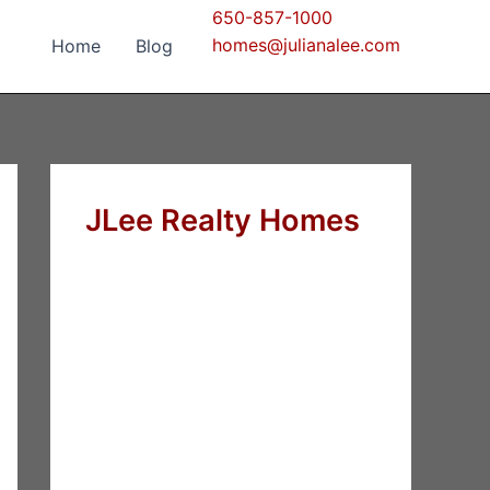
650-857-1000
homes@julianalee.com
Home
Blog
JLee Realty Homes