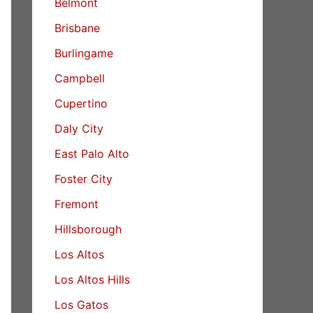
Belmont
Brisbane
Burlingame
Campbell
Cupertino
Daly City
East Palo Alto
Foster City
Fremont
Hillsborough
Los Altos
Los Altos Hills
Los Gatos