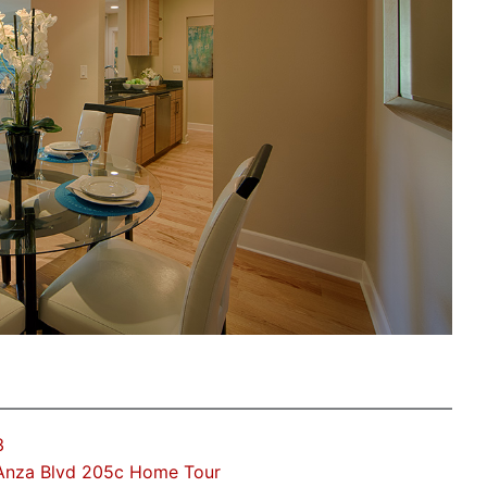
3
Anza Blvd 205c Home Tour