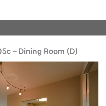
05c – Dining Room (D)