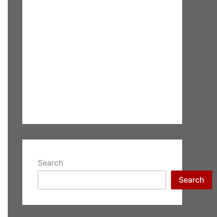
Search
Search