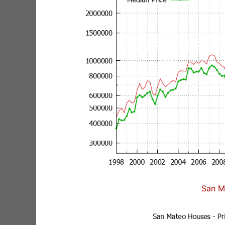
San M