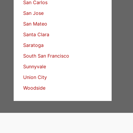
San Carlos
San Jose
San Mateo
Santa Clara
Saratoga
South San Francisco
Sunnyvale
Union City
Woodside