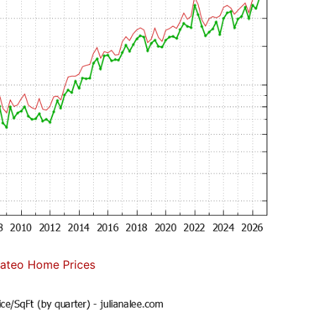
ateo Home Prices