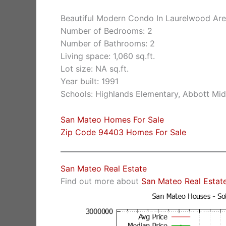
Beautiful Modern Condo In Laurelwood Ar
Number of Bedrooms: 2
Number of Bathrooms: 2
Living space: 1,060 sq.ft.
Lot size: NA sq.ft.
Year built: 1991
Schools: Highlands Elementary, Abbott Midd
San Mateo Homes For Sale
Zip Code 94403 Homes For Sale
San Mateo Real Estate
Find out more about
San Mateo Real Estat