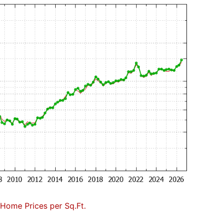
Home Prices per Sq.Ft.