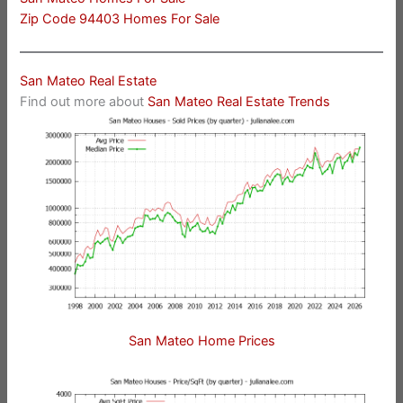
Zip Code 94403 Homes For Sale
San Mateo Real Estate
Find out more about
San Mateo Real Estate Trends
San Mateo Home Prices