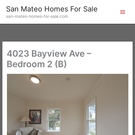
Skip
San Mateo Homes For Sale
to
san-mateo-homes-for-sale.com
content
4023 Bayview Ave –
Bedroom 2 (B)