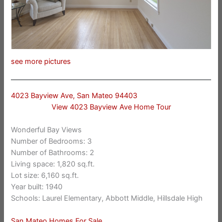
see more pictures
4023 Bayview Ave, San Mateo 94403
View 4023 Bayview Ave Home Tour
Wonderful Bay Views
Number of Bedrooms: 3
Number of Bathrooms: 2
Living space: 1,820 sq.ft.
Lot size: 6,160 sq.ft.
Year built: 1940
Schools: Laurel Elementary, Abbott Middle, Hillsdale High
San Mateo Homes For Sale