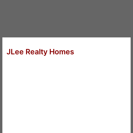
JLee Realty Homes