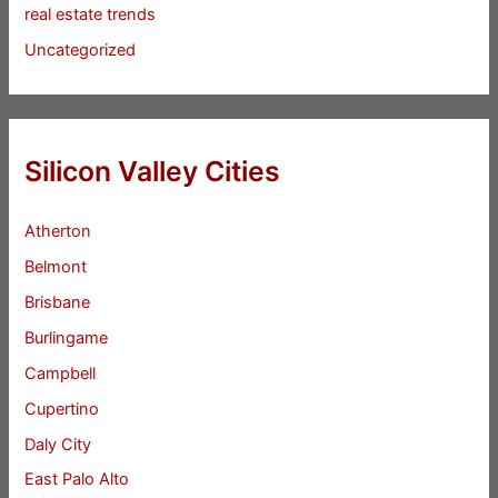
real estate trends
Uncategorized
Silicon Valley Cities
Atherton
Belmont
Brisbane
Burlingame
Campbell
Cupertino
Daly City
East Palo Alto