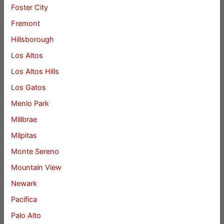
Foster City
Fremont
Hillsborough
Los Altos
Los Altos Hills
Los Gatos
Menlo Park
Millbrae
Milpitas
Monte Sereno
Mountain View
Newark
Pacifica
Palo Alto