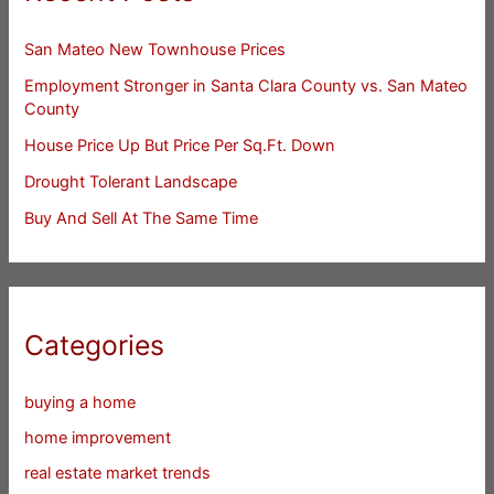
San Mateo New Townhouse Prices
Employment Stronger in Santa Clara County vs. San Mateo
County
House Price Up But Price Per Sq.Ft. Down
Drought Tolerant Landscape
Buy And Sell At The Same Time
Categories
buying a home
home improvement
real estate market trends