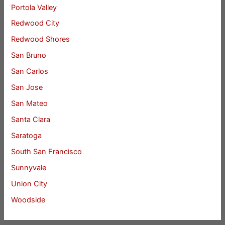
Portola Valley
Redwood City
Redwood Shores
San Bruno
San Carlos
San Jose
San Mateo
Santa Clara
Saratoga
South San Francisco
Sunnyvale
Union City
Woodside