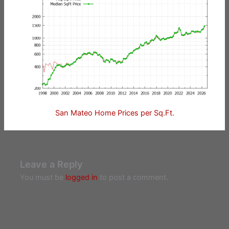
San Mateo Home Prices per Sq.Ft.
Leave a Reply
You must be
logged in
to post a comment.