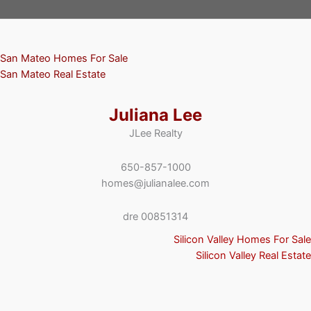
San Mateo Homes For Sale
San Mateo Real Estate
Juliana Lee
JLee Realty
650-857-1000
homes@julianalee.com
dre 00851314
Silicon Valley Homes For Sale
Silicon Valley Real Estate