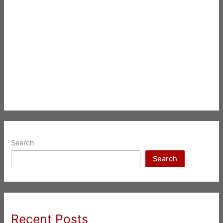
Search
Search
Recent Posts