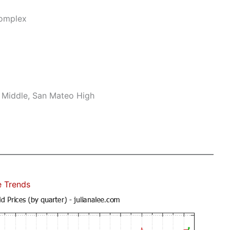
Complex
 Middle, San Mateo High
e Trends