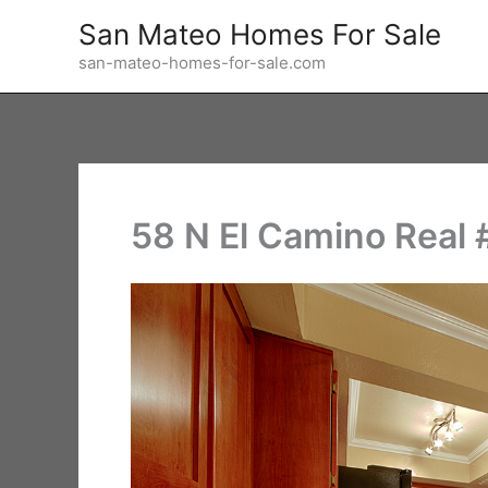
Skip
San Mateo Homes For Sale
to
san-mateo-homes-for-sale.com
content
58 N El Camino Real 