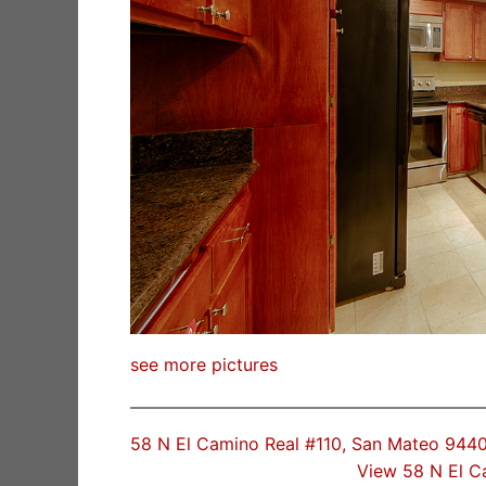
see more pictures
58 N El Camino Real #110, San Mateo 944
View 58 N El C