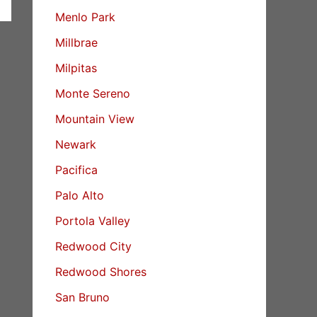
Menlo Park
Millbrae
Milpitas
Monte Sereno
Mountain View
Newark
Pacifica
Palo Alto
Portola Valley
Redwood City
Redwood Shores
San Bruno