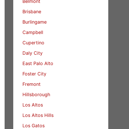
Belmont
Brisbane
Burlingame
Campbell
Cupertino
Daly City
East Palo Alto
Foster City
Fremont
Hillsborough
Los Altos
Los Altos Hills
Los Gatos