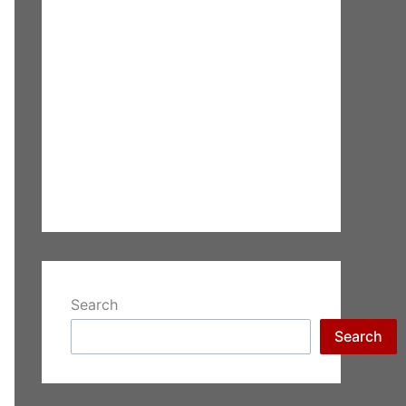
Search
Search