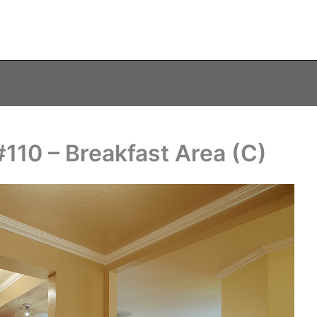
#110 – Breakfast Area (C)