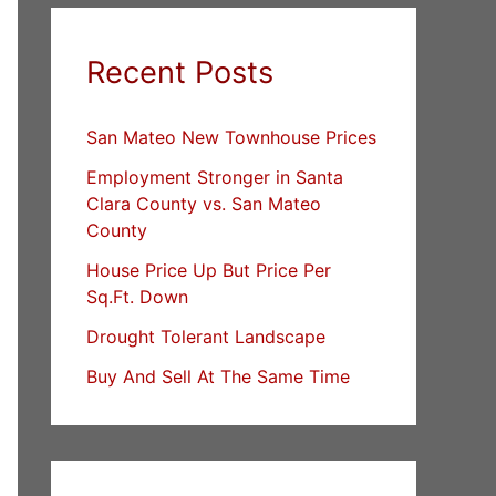
Recent Posts
San Mateo New Townhouse Prices
Employment Stronger in Santa
Clara County vs. San Mateo
County
House Price Up But Price Per
Sq.Ft. Down
Drought Tolerant Landscape
Buy And Sell At The Same Time