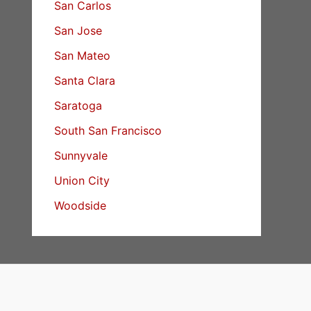
San Carlos
San Jose
San Mateo
Santa Clara
Saratoga
South San Francisco
Sunnyvale
Union City
Woodside