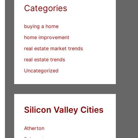
Categories
buying a home
home improvement
real estate market trends
real estate trends
Uncategorized
Silicon Valley Cities
Atherton