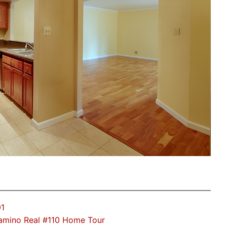
01
amino Real #110 Home Tour