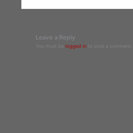
Leave a Reply
You must be
logged in
to post a comment.