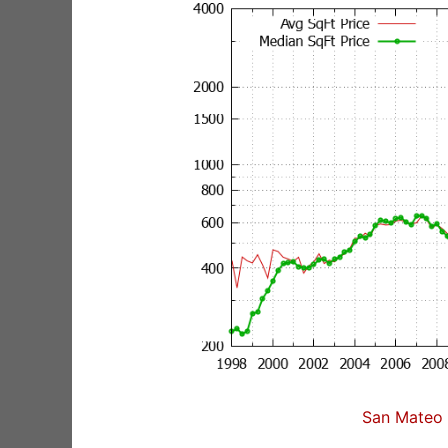
San Mateo 