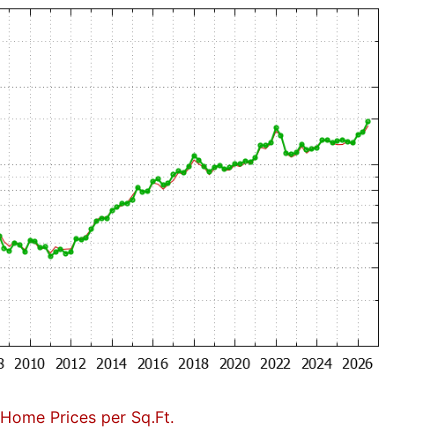
Home Prices per Sq.Ft.