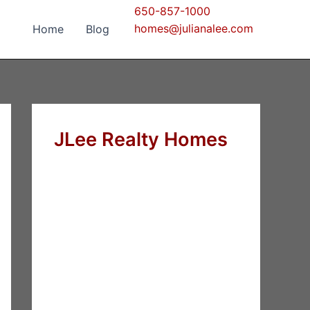
650-857-1000
homes@julianalee.com
Home
Blog
JLee Realty Homes