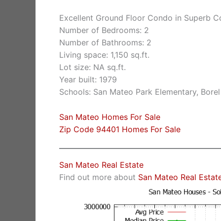
Excellent Ground Floor Condo in Superb 
Number of Bedrooms: 2
Number of Bathrooms: 2
Living space: 1,150 sq.ft.
Lot size: NA sq.ft.
Year built: 1979
Schools: San Mateo Park Elementary, Borel
San Mateo Homes For Sale
Zip Code 94401 Homes For Sale
San Mateo Real Estate
Find out more about
San Mateo Real Estat