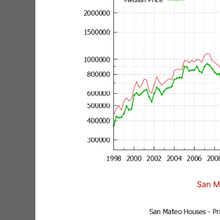
San M