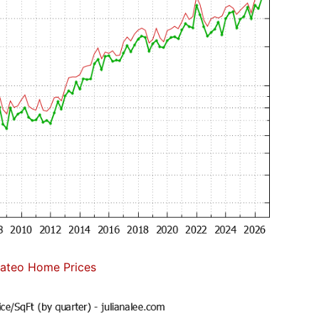
ateo Home Prices