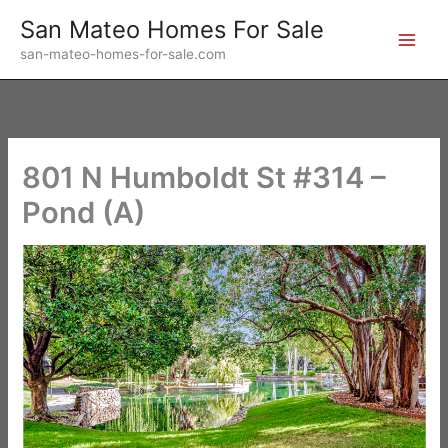
Skip
San Mateo Homes For Sale
to
san-mateo-homes-for-sale.com
content
801 N Humboldt St #314 –
Pond (A)