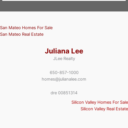
San Mateo Homes For Sale
San Mateo Real Estate
Juliana Lee
JLee Realty
650-857-1000
homes@julianalee.com
dre 00851314
Silicon Valley Homes For Sale
Silicon Valley Real Estate