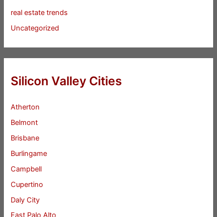
real estate trends
Uncategorized
Silicon Valley Cities
Atherton
Belmont
Brisbane
Burlingame
Campbell
Cupertino
Daly City
East Palo Alto