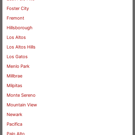
Foster City
Fremont
Hillsborough
Los Altos
Los Altos Hills
Los Gatos
Menlo Park
Millbrae
Milpitas
Monte Sereno
Mountain View
Newark
Pacifica
Palo Alto