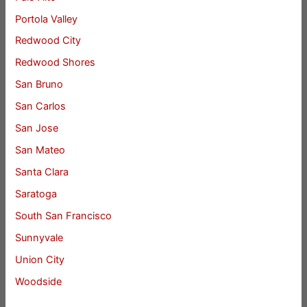
Portola Valley
Redwood City
Redwood Shores
San Bruno
San Carlos
San Jose
San Mateo
Santa Clara
Saratoga
South San Francisco
Sunnyvale
Union City
Woodside