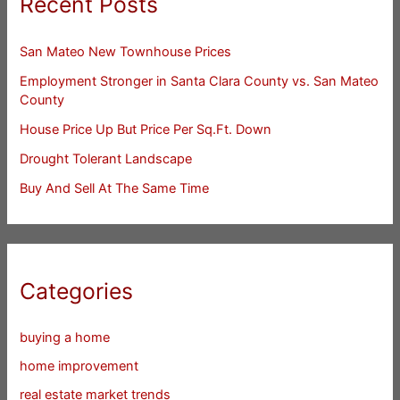
Recent Posts
San Mateo New Townhouse Prices
Employment Stronger in Santa Clara County vs. San Mateo
County
House Price Up But Price Per Sq.Ft. Down
Drought Tolerant Landscape
Buy And Sell At The Same Time
Categories
buying a home
home improvement
real estate market trends