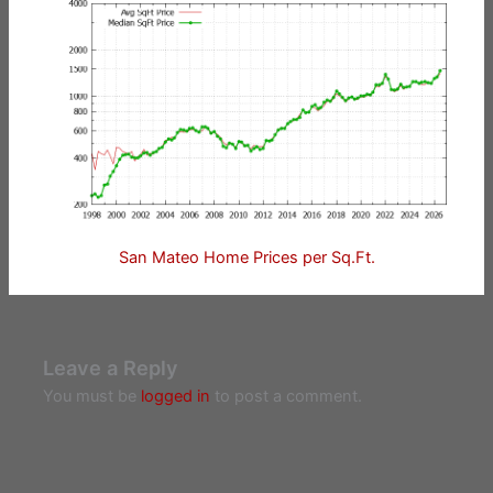
San Mateo Home Prices per Sq.Ft.
Leave a Reply
You must be
logged in
to post a comment.