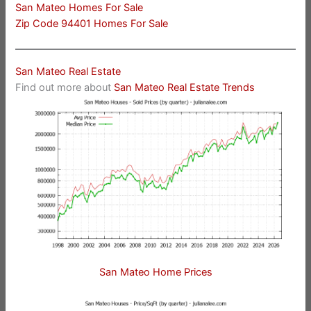
San Mateo Homes For Sale
Zip Code 94401 Homes For Sale
San Mateo Real Estate
Find out more about
San Mateo Real Estate Trends
San Mateo Home Prices