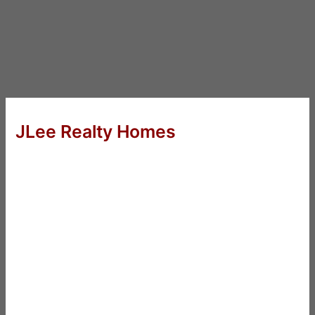
JLee Realty Homes