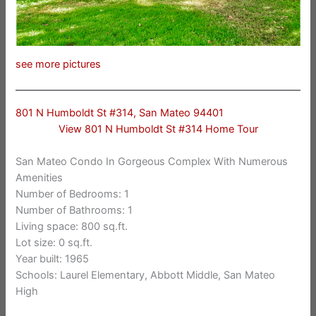
see more pictures
801 N Humboldt St #314, San Mateo 94401
View 801 N Humboldt St #314 Home Tour
San Mateo Condo In Gorgeous Complex With Numerous
Amenities
Number of Bedrooms: 1
Number of Bathrooms: 1
Living space: 800 sq.ft.
Lot size: 0 sq.ft.
Year built: 1965
Schools: Laurel Elementary, Abbott Middle, San Mateo
High